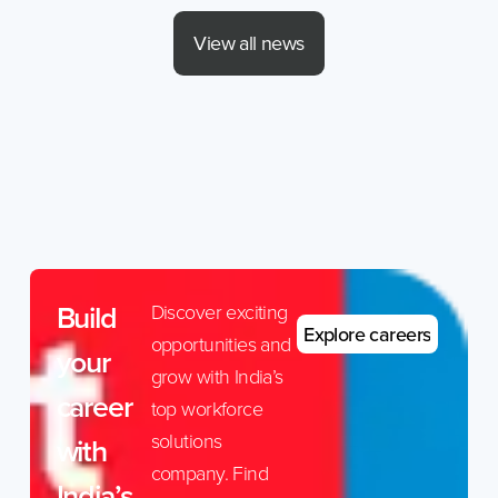
View all news
Build
Discover exciting
Explore careers
opportunities and
your
grow with India’s
career
top workforce
solutions
with
company. Find
India’s