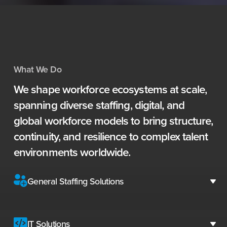
What We Do
We
shape
workforce
ecosystems
at
scale,
spanning
diverse
staffing,
digital,
and
global
workforce
models
to
bring
structure,
continuity,
and
resilience
to
complex
talent
environments
worldwide.
General Staffing Solutions
IT Solutions