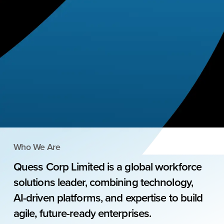
Who We Are
Quess
Corp
Limited
is
a
global
workforce
solutions
leader,
combining
technology,
AI-driven
platforms,
and
expertise
to
build
agile,
future-ready
enterprises.