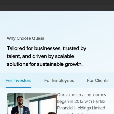
Why Choose Quess
Tailored
for
businesses,
trusted
by
talent,
and
driven
by
scalable
solutions
for
sustainable
growth.
For Investors
For Employees
For Clients
Our value-creation journey
began in 2013 with Fairfax
Financial Holdings Limited