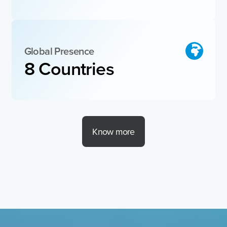
Global Presence
8
 Countries 
Know more