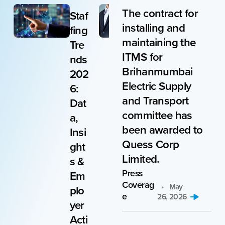
The contract for
d
Staf
Red
installing and
e
fing
uce
maintaining the
Tre
d
ITMS for
T
nds
TAT
Brihanmumbai
d
202
and
Electric Supply
6:
hiri
and Transport
Dat
ng
committee has
s
a,
cos
been awarded to
Insi
ts
Quess Corp
ght
by
Limited.
%
s &
15%
Press
Em
for
Coverag
May
plo
a
e
26, 2026
p
yer
Jap
e
Acti
ane