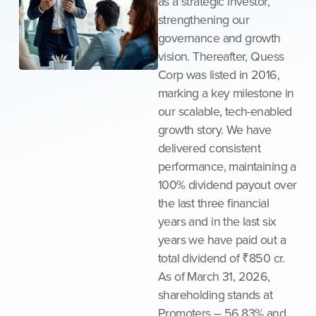
as a strategic investor,
strengthening our
governance and growth
vision. Thereafter, Quess
Corp was listed in 2016,
marking a key milestone in
our scalable, tech-enabled
growth story. We have
delivered consistent
performance, maintaining a
100% dividend payout over
the last three financial
years and in the last six
years we have paid out a
total dividend of ₹850 cr.
As of March 31, 2026,
shareholding stands at
Promoters – 56.83% and