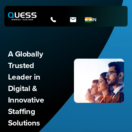
Skip
to
content
IN
A
Globally
Trusted
Leader
in
Digital
&
Innovative
Staffing
Solutions