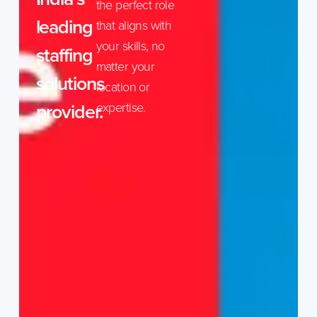
the perfect role
leading
that aligns with
your skills, no
staffing
matter your
solutions
location or
provider.
expertise.