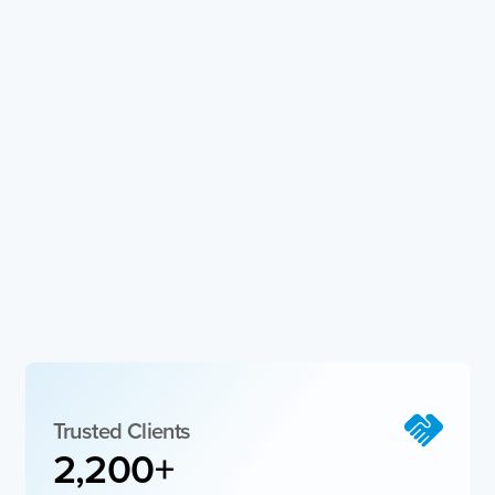
Trusted Clients​
2,200
+  