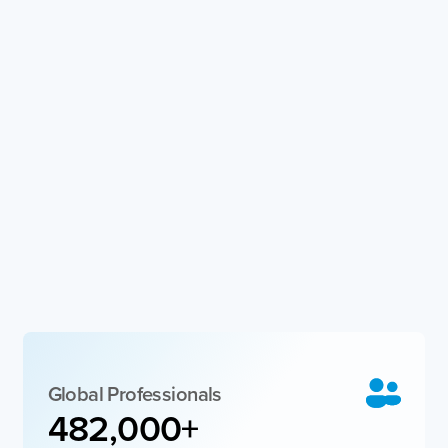
Global Professionals
482,000
+