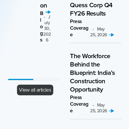
Quess Corp Q4
on
se
FY26 Results
clie
B
J
l
nt
Press
Uly
o
Coverag
30,
May
C
g
202
e
25, 2026
as
s
6
e
A
A
St
ri
Pri
The Workforce
ud
1,
L 1,
ie
Behind the
0
20
s
6
26
Blueprint: India’s
Construction
Opportunity
View all articles
Press
Coverag
May
e
25, 2026