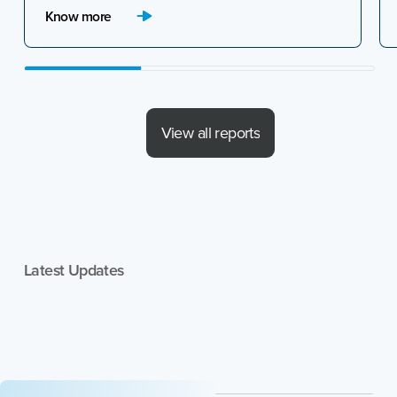
(GCCs) in India for the April to June 2026
Know more
quarter.
View all reports
Latest Updates