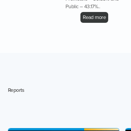
Public – 43.17%..
Read more
Reports