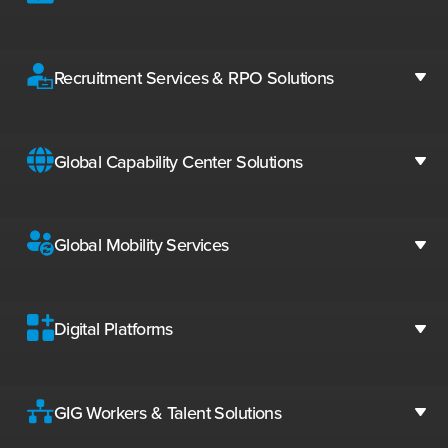
Recruitment Services & RPO Solutions
Global Capability Center Solutions
Global Mobility Services
Digital Platforms
GIG Workers & Talent Solutions