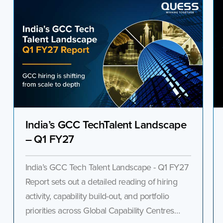
India’s GCC TechTalent Landscape
– Q1 FY27
India’s GCC Tech Talent Landscape - Q1 FY27
Report sets out a detailed reading of hiring
activity, capability build-out, and portfolio
priorities across Global Capability Centres