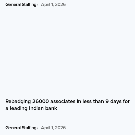
General Staffing
April 1, 2026
Rebadging 26000 associates in less than 9 days for
a leading Indian bank
General Staffing
April 1, 2026