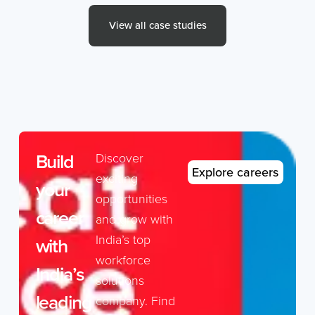
View all case studies
Build
Discover
Explore careers
exciting
your
opportunities
career
and grow with
India’s top
with
workforce
India’s
solutions
leading
company. Find