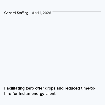
General Staffing
April 1, 2026
Facilitating zero offer drops and reduced time-to-
hire for Indian energy client