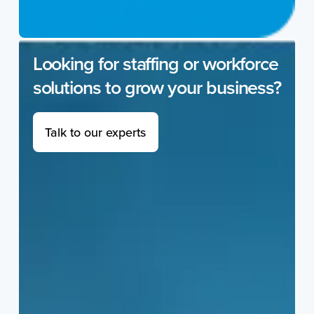
Looking for staffing or workforce
solutions to grow your business?
Talk to our experts