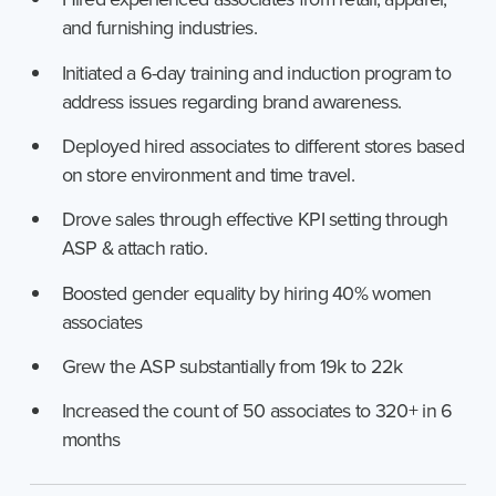
and furnishing industries.
Initiated a 6-day training and induction program to
address issues regarding brand awareness.
Deployed hired associates to different stores based
on store environment and time travel.
Drove sales through effective KPI setting through
ASP & attach ratio.
Boosted gender equality by hiring 40% women
associates
Grew the ASP substantially from 19k to 22k
Increased the count of 50 associates to 320+ in 6
months