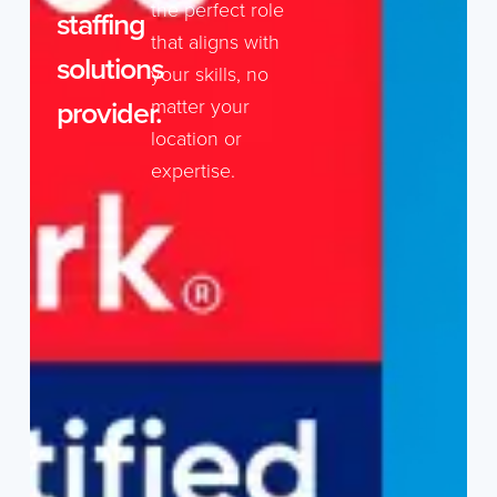
the perfect role
staffing
that aligns with
solutions
your skills, no
provider.
matter your
location or
expertise.