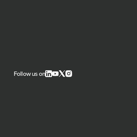
Follow us on