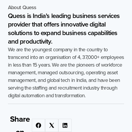
About Quess
Quess
is
India’s
leading
business
services
provider
that
offers
innovative
digital
solutions
to
expand
business
capabilities
and
productivity.
We are the youngest company in the country to
transcend into an organisation of 4, 37,000+ employees
in less than 15 years. We are the pioneers of workforce
management, managed outsourcing, operating asset
management, and global tech in India, and have been
serving the staffing and recruitment industry through
digital automation and transformation.
Share
on