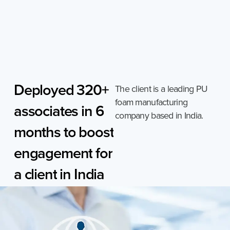
Skip
to
content
Deployed
320+
The client is a leading PU
foam manufacturing
associates
in
6
company based in India.
months
to
boost
engagement
for
a
client
in
India