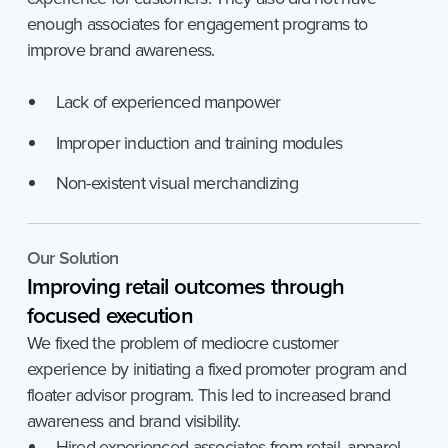
enough associates for engagement programs to
improve brand awareness.
Lack of experienced manpower
Improper induction and training modules
Non-existent visual merchandizing
Our Solution
Improving
retail
outcomes
through
focused
execution
We fixed the problem of mediocre customer
experience by initiating a fixed promoter program and
floater advisor program. This led to increased brand
awareness and brand visibility.
Hired experienced associates from retail, apparel,