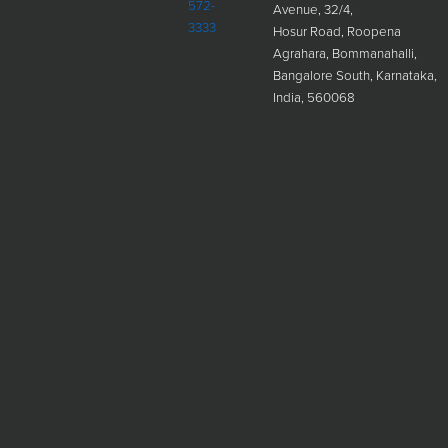
572-
Avenue, 32/4,
3333
Hosur Road, Roopena
Agrahara, Bommanahalli,
Bangalore South, Karnataka,
India, 560068