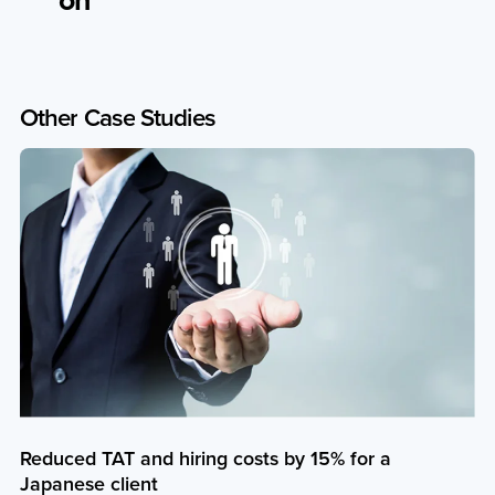
Other
Case
Studies
Reduced TAT and hiring costs by 15% for a
Japanese client