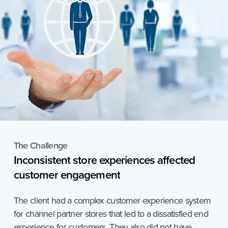
The Challenge
Inconsistent
store
experiences
affected
customer
engagement
The client had a complex customer experience system
for channel partner stores that led to a dissatisfied end
experience for customers. They also did not have