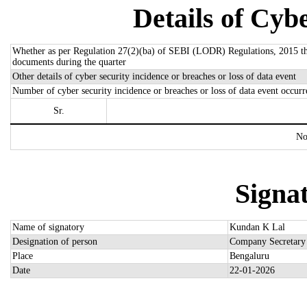
Details of Cybe
Whether as per Regulation 27(2)(ba) of SEBI (LODR) Regulations, 2015 there
documents during the quarter
Other details of cyber security incidence or breaches or loss of data event
Number of cyber security incidence or breaches or loss of data event occurr
Sr.
No
Signat
Name of signatory
Kundan K Lal
Designation of person
Company Secretary
Place
Bengaluru
Date
22-01-2026