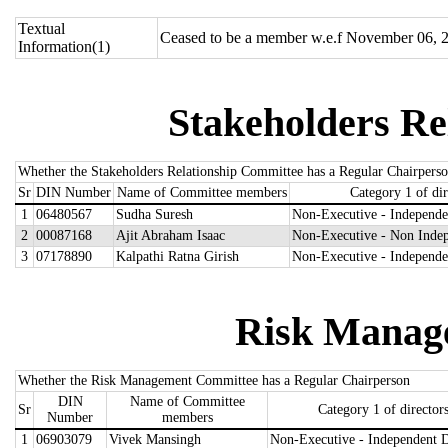
Textual
Ceased to be a member w.e.f November 06, 
Information(1)
Stakeholders Re
Whether the Stakeholders Relationship Committee has a Regular Chairpers
Sr
DIN Number
Name of Committee members
Category 1 of dir
1
06480567
Sudha Suresh
Non-Executive - Independe
2
00087168
Ajit Abraham Isaac
Non-Executive - Non Indep
3
07178890
Kalpathi Ratna Girish
Non-Executive - Independe
Risk Manag
Whether the Risk Management Committee has a Regular Chairperson
DIN
Name of Committee
Sr
Category 1 of director
Number
members
1
06903079
Vivek Mansingh
Non-Executive - Independent D