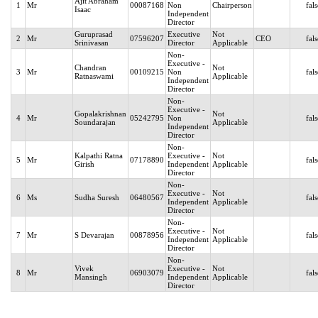
Ajit Abraham
1
Mr
00087168
Non
Chairperson
fal
Isaac
Independent
Director
Guruprasad
Executive
Not
2
Mr
07596207
CEO
fal
Srinivasan
Director
Applicable
Non-
Executive -
Chandran
Not
3
Mr
00109215
Non
fal
Ratnaswami
Applicable
Independent
Director
Non-
Executive -
Gopalakrishnan
Not
4
Mr
05242795
Non
fal
Soundarajan
Applicable
Independent
Director
Non-
Kalpathi Ratna
Executive -
Not
5
Mr
07178890
fal
Girish
Independent
Applicable
Director
Non-
Executive -
Not
6
Ms
Sudha Suresh
06480567
fal
Independent
Applicable
Director
Non-
Executive -
Not
7
Mr
S Devarajan
00878956
fal
Independent
Applicable
Director
Non-
Vivek
Executive -
Not
8
Mr
06903079
fal
Mansingh
Independent
Applicable
Director