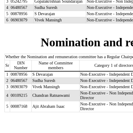
3
05242795
Gopalakrishnan Soundarajan
Non-Executive - Non Indep
4
06480567
Sudha Suresh
Non-Executive - Independe
5
00878956
S Devarajan
Non-Executive - Independe
6
06903079
Vivek Mansingh
Non-Executive - Independe
Nomination and r
Whether the Nomination and remuneration committee has a Regular Chairp
DIN
Name of Committee
Sr
Category 1 of director
Number
members
1
00878956
S Devarajan
Non-Executive - Independent D
2
06480567
Sudha Suresh
Non-Executive - Independent D
3
06903079
Vivek Mansingh
Non-Executive - Independent D
Non-Executive - Non Independ
4
00109215
Chandran Ratnaswami
Director
Non-Executive - Non Independ
5
00087168
Ajit Abraham Isaac
Director