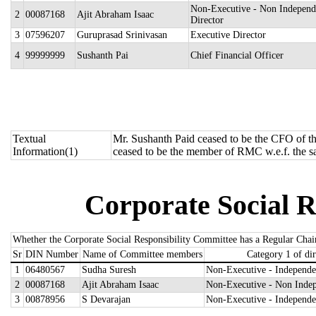
Non-Executive - Non Independ
2
00087168
Ajit Abraham Isaac
Director
3
07596207
Guruprasad Srinivasan
Executive Director
4
99999999
Sushanth Pai
Chief Financial Officer
Textual
Mr. Sushanth Paid ceased to be the CFO of t
Information(1)
ceased to be the member of RMC w.e.f. the s
Corporate Social R
Whether the Corporate Social Responsibility Committee has a Regular Chai
Sr
DIN Number
Name of Committee members
Category 1 of dir
1
06480567
Sudha Suresh
Non-Executive - Independe
2
00087168
Ajit Abraham Isaac
Non-Executive - Non Indep
3
00878956
S Devarajan
Non-Executive - Independe