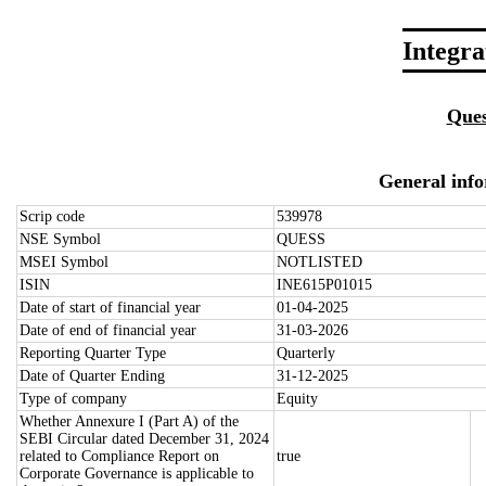
Integr
Ques
General inf
Scrip code
539978
NSE Symbol
QUESS
MSEI Symbol
NOTLISTED
ISIN
INE615P01015
Date of start of financial year
01-04-2025
Date of end of financial year
31-03-2026
Reporting Quarter Type
Quarterly
Date of Quarter Ending
31-12-2025
Type of company
Equity
Whether Annexure I (Part A) of the
SEBI Circular dated December 31, 2024
related to Compliance Report on
true
Corporate Governance is applicable to