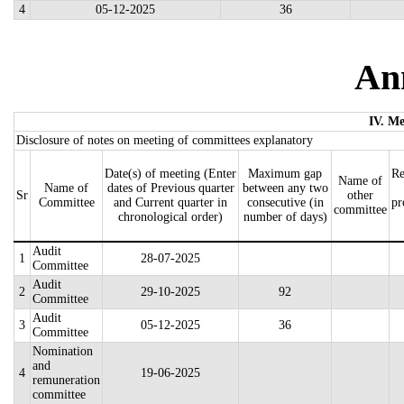
4
05-12-2025
36
An
IV. Me
Disclosure of notes on meeting of committees explanatory
Date(s) of meeting (Enter
Maximum gap
Re
Name of
Name of
dates of Previous quarter
between any two
Sr
other
Committee
and Current quarter in
consecutive (in
pr
committee
chronological order)
number of days)
Audit
1
28-07-2025
Committee
Audit
2
29-10-2025
92
Committee
Audit
3
05-12-2025
36
Committee
Nomination
and
4
19-06-2025
remuneration
committee