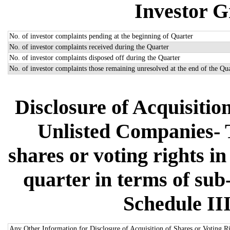
Investor G
No. of investor complaints pending at the beginning of Quarter
No. of investor complaints received during the Quarter
No. of investor complaints disposed off during the Quarter
No. of investor complaints those remaining unresolved at the end of the Qu
Disclosure of Acquisitio
Unlisted Companies- Th
shares or voting rights i
quarter in terms of sub-
Schedule III
Any Other Information for Disclosure of Acquisition of Shares or Voting R