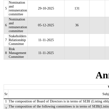
Nomination
and
5
29-10-2025
131
remuneration
committee
Nomination
and
6
05-12-2025
36
remuneration
committee
Stakeholders
7
Relationship
11-11-2025
Committee
Risk
8
Management
11-11-2025
Committee
An
Sr
Subj
1
The composition of Board of Directors is in terms of SEBI (Listing obli
The composition of the following committees is in terms of SEBI(Listing
2