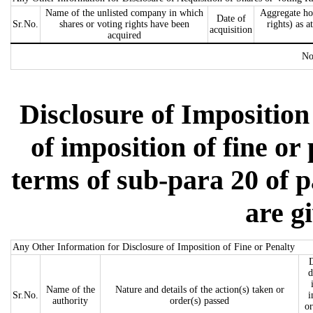
Name of the unlisted company in which
Aggregate ho
Date of
Sr.No.
shares or voting rights have been
rights) as a
acquisition
acquired
No
Disclosure of Imposition 
of imposition of fine or
terms of sub-para 20 of p
are g
Any Other Information for Disclosure of Imposition of Fine or Penalty
D
d
Name of the
Nature and details of the action(s) taken or
Sr.No.
i
authority
order(s) passed
or