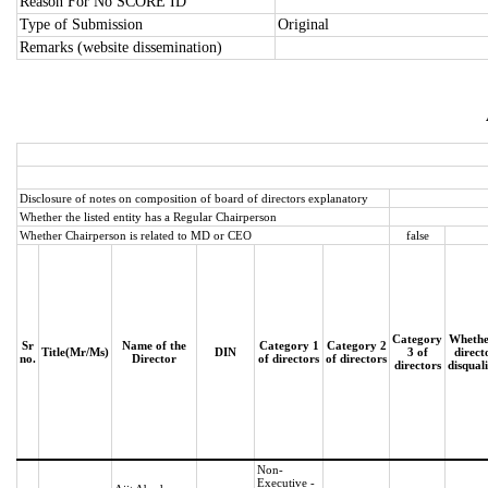
Reason For No SCORE ID
Type of Submission
Original
Remarks (website dissemination)
Disclosure of notes on composition of board of directors explanatory
Whether the listed entity has a Regular Chairperson
Whether Chairperson is related to MD or CEO
false
Category
Whethe
Sr
Name of the
Category 1
Category 2
Title(Mr/Ms)
DIN
3 of
direct
no.
Director
of directors
of directors
directors
disqual
Non-
Executive -