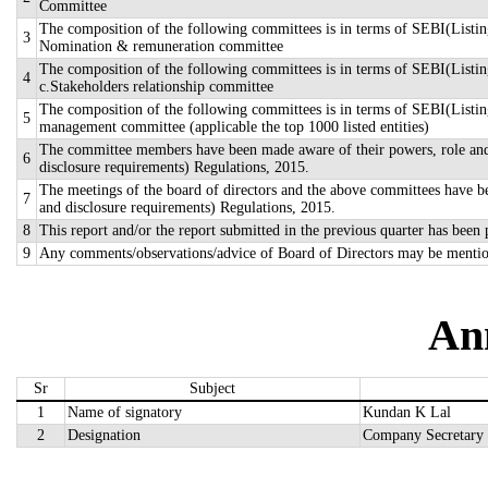
Committee
The composition of the following committees is in terms of SEBI(Listing
3
Nomination & remuneration committee
The composition of the following committees is in terms of SEBI(Listin
4
c.Stakeholders relationship committee
The composition of the following committees is in terms of SEBI(Listing
5
management committee (applicable the top 1000 listed entities)
The committee members have been made aware of their powers, role and r
6
disclosure requirements) Regulations, 2015.
The meetings of the board of directors and the above committees have be
7
and disclosure requirements) Regulations, 2015.
8
This report and/or the report submitted in the previous quarter has been
9
Any comments/observations/advice of Board of Directors may be mentio
An
Sr
Subject
1
Name of signatory
Kundan K Lal
2
Designation
Company Secretary 