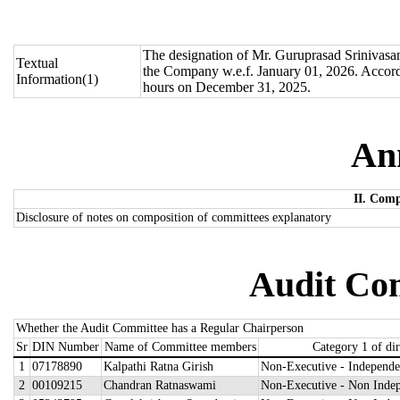
The designation of Mr. Guruprasad Srinivas
Textual
the Company w.e.f. January 01, 2026. Accord
Information(1)
hours on December 31, 2025.
An
II. Comp
Disclosure of notes on composition of committees explanatory
Audit Com
Whether the Audit Committee has a Regular Chairperson
Sr
DIN Number
Name of Committee members
Category 1 of dir
1
07178890
Kalpathi Ratna Girish
Non-Executive - Independe
2
00109215
Chandran Ratnaswami
Non-Executive - Non Indep