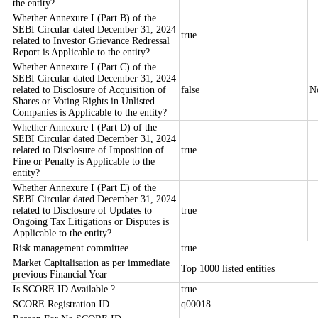
the entity?
Whether Annexure I (Part B) of the
SEBI Circular dated December 31, 2024
true
related to Investor Grievance Redressal
Report is Applicable to the entity?
Whether Annexure I (Part C) of the
SEBI Circular dated December 31, 2024
related to Disclosure of Acquisition of
false
N
Shares or Voting Rights in Unlisted
Companies is Applicable to the entity?
Whether Annexure I (Part D) of the
SEBI Circular dated December 31, 2024
related to Disclosure of Imposition of
true
Fine or Penalty is Applicable to the
entity?
Whether Annexure I (Part E) of the
SEBI Circular dated December 31, 2024
related to Disclosure of Updates to
true
Ongoing Tax Litigations or Disputes is
Applicable to the entity?
Risk management committee
true
Market Capitalisation as per immediate
Top 1000 listed entities
previous Financial Year
Is SCORE ID Available ?
true
SCORE Registration ID
q00018