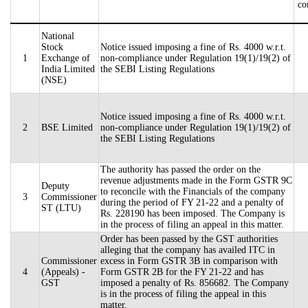
co
National
Stock
Notice issued imposing a fine of Rs. 4000 w.r.t.
1
Exchange of
non-compliance under Regulation 19(1)/19(2) of
India Limited
the SEBI Listing Regulations
(NSE)
Notice issued imposing a fine of Rs. 4000 w.r.t.
2
BSE Limited
non-compliance under Regulation 19(1)/19(2) of
the SEBI Listing Regulations
The authority has passed the order on the
revenue adjustments made in the Form GSTR 9C
Deputy
to reconcile with the Financials of the company
3
Commissioner
during the period of FY 21-22 and a penalty of
ST (LTU)
Rs. 228190 has been imposed. The Company is
in the process of filing an appeal in this matter.
Order has been passed by the GST authorities
alleging that the company has availed ITC in
Commissioner
excess in Form GSTR 3B in comparison with
4
(Appeals) -
Form GSTR 2B for the FY 21-22 and has
GST
imposed a penalty of Rs. 856682. The Company
is in the process of filing the appeal in this
matter.