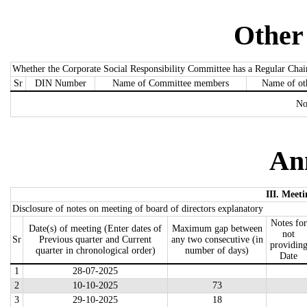
Other
Whether the Corporate Social Responsibility Committee has a Regular Chai
Sr
DIN Number
Name of Committee members
Name of ot
No
An
III. Meeti
Disclosure of notes on meeting of board of directors explanatory
Notes for
Date(s) of meeting (Enter dates of
Maximum gap between
not
Sr
Previous quarter and Current
any two consecutive (in
providin
quarter in chronological order)
number of days)
Date
1
28-07-2025
2
10-10-2025
73
3
29-10-2025
18