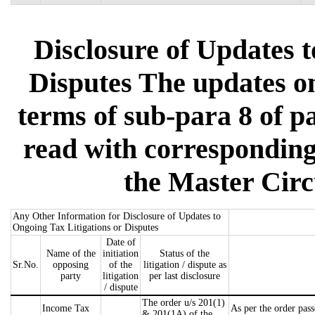
Disclosure of Updates t
Disputes The updates on 
terms of sub-para 8 of pa
read with corresponding
the Master Circ
Any Other Information for Disclosure of Updates to
Ongoing Tax Litigations or Disputes
Date of
Name of the
initiation
Status of the
Sr.No.
opposing
of the
litigation / dispute as
party
litigation
per last disclosure
/ dispute
The order u/s 201(1)
Income Tax
As per the order pass
& 201(1A) of the