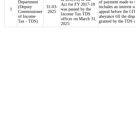
Department
of payment made to s
Act for FY 2017-18
(Deputy
31-03-
includes an interest
1
was passed by the
Commissioner
2025
appeal before the CI
Income Tax TDS
of Income
abeyance till the dis
officer on March 31,
Tax - TDS)
granted by the TDS of
2025.