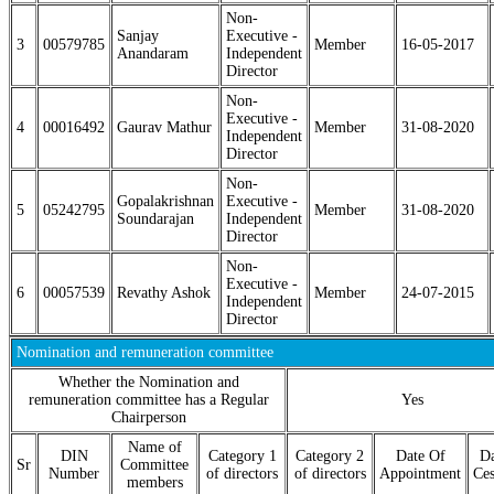
Non-
Sanjay
Executive -
3
00579785
Member
16-05-2017
Anandaram
Independent
Director
Non-
Executive -
4
00016492
Gaurav Mathur
Member
31-08-2020
Independent
Director
Non-
Gopalakrishnan
Executive -
5
05242795
Member
31-08-2020
Soundarajan
Independent
Director
Non-
Executive -
6
00057539
Revathy Ashok
Member
24-07-2015
Independent
Director
Nomination and remuneration committee
Whether the Nomination and
remuneration committee has a Regular
Yes
Chairperson
Name of
DIN
Category 1
Category 2
Date Of
Da
Sr
Committee
Number
of directors
of directors
Appointment
Ces
members