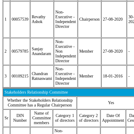
Non-
Revathy
Executive -
30-
1
00057539
Chairperson
27-08-2020
Ashok
Independent
20
Director
Non-
Executive -
Sanjay
2
00579785
Non
Member
27-08-2020
-
Anandaram
Independent
Director
Non-
Chandran
Executive -
3
00109215
Member
18-01-2016
-
Ratnaswami
Independent
Director
Stakeholders Relationship Committee
Whether the Stakeholders Relationship
Yes
Committee has a Regular Chairperson
Name of
DIN
Category 1
Category 2
Date Of
Da
Sr
Committee
Number
of directors
of directors
Appointment
Ces
members
Non-