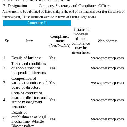
1.
Name of signatory
Kundan Kumar Lal
2.
Designation
Company Secretary and Compliance Officer
Annexure II to be submitted by listed entity at the end of the financial year (for the whole of
financial year)I. Disclosure on website in terms of Listing Regulations
Annexure II
If status is
Nodetails
Compliance
of non-
Sr
Item
status
Web address
compliance
(Yes/No/NA)
may be
given here.
1
Details of business
Yes
www.quesscorp.com
Terms and conditions
2
of appointment of
Yes
www.quesscorp.com
independent directors
Composition of
3
various committees of
Yes
www.quesscorp.com
board of directors
Code of conduct of
board of directors and
4
Yes
www.quesscorp.com
senior management
personnel
Details of
establishment of vigil
5
Yes
www.quesscorp.com
mechanism/ Whistle
Blower policy