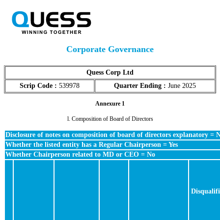
Corporate Governance
Quess Corp Ltd
Scrip Code :
539978
Quarter Ending :
June 2025
Annexure 1
l. Composition of Board of Directors
Disclosure of notes on composition of board of directors explanatory = 
Whether the listed entity has a Regular Chairperson = Yes
Whether Chairperson related to MD or CEO = No
Disqualif