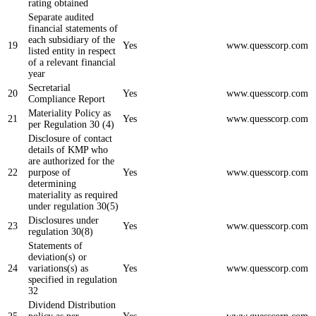
rating obtained
Separate audited
financial statements of
each subsidiary of the
19
Yes
www.quesscorp.com
listed entity in respect
of a relevant financial
year
Secretarial
20
Yes
www.quesscorp.com
Compliance Report
Materiality Policy as
21
Yes
www.quesscorp.com
per Regulation 30 (4)
Disclosure of contact
details of KMP who
are authorized for the
22
purpose of
Yes
www.quesscorp.com
determining
materiality as required
under regulation 30(5)
Disclosures under
23
Yes
www.quesscorp.com
regulation 30(8)
Statements of
deviation(s) or
24
variations(s) as
Yes
www.quesscorp.com
specified in regulation
32
Dividend Distribution