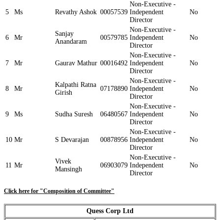
Non-Executive -
5
Ms
Revathy Ashok
00057539
Independent
No
Director
Non-Executive -
Sanjay
6
Mr
00579785
Independent
No
Anandaram
Director
Non-Executive -
7
Mr
Gaurav Mathur
00016492
Independent
No
Director
Non-Executive -
Kalpathi Ratna
8
Mr
07178890
Independent
No
Girish
Director
Non-Executive -
9
Ms
Sudha Suresh
06480567
Independent
No
Director
Non-Executive -
10
Mr
S Devarajan
00878956
Independent
No
Director
Non-Executive -
Vivek
11
Mr
06903079
Independent
No
Mansingh
Director
Click here for "Composition of Committee"
Quess Corp Ltd