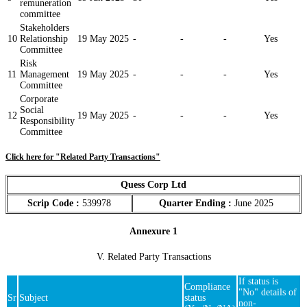
remuneration
committee
Stakeholders
10
Relationship
19 May 2025
-
-
-
Yes
Committee
Risk
11
Management
19 May 2025
-
-
-
Yes
Committee
Corporate
Social
12
19 May 2025
-
-
-
Yes
Responsibility
Committee
Click here for "Related Party Transactions"
Quess Corp Ltd
Scrip Code :
539978
Quarter Ending :
June 2025
Annexure 1
V. Related Party Transactions
If status is
Compliance
"No" details of
Sr
Subject
status
non-