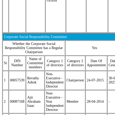
Officer
Corporate Social Responsibility Committee
Whether the Corporate Social
Responsibility Committee has a Regular
Yes
Chairperson
Name of
DIN
Category 1
Category 2
Date Of
Dat
Sr
Committee
Number
of directors
of directors
Appointment
Cess
members
Non-
Revathy
Executive -
30-
1
00057539
Chairperson
24-07-2015
Ashok
Independent
202
Director
Non-
Ajit
Executive -
2
00087168
Abraham
Non
Member
28-04-2014
-
Isaac
Independent
Director