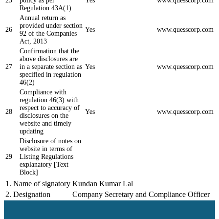
25
policy as per
Yes
www.quesscorp.com
Regulation 43A(1)
Annual return as
provided under section
26
Yes
www.quesscorp.com
92 of the Companies
Act, 2013
Confirmation that the
above disclosures are
27
in a separate section as
Yes
www.quesscorp.com
specified in regulation
46(2)
Compliance with
regulation 46(3) with
respect to accuracy of
28
Yes
www.quesscorp.com
disclosures on the
website and timely
updating
Disclosure of notes on
website in terms of
29
Listing Regulations
explanatory [Text
Block]
1.
Name of signatory
Kundan Kumar Lal
2.
Designation
Company Secretary and Compliance Officer