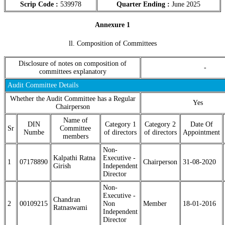
Scrip Code :
539978
Quarter Ending :
June 2025
Annexure 1
ll. Composition of Committees
Disclosure of notes on composition of
-
committees explanatory
Audit Committee Details
Whether the Audit Committee has a Regular
Yes
Chairperson
Name of
DIN
Category 1
Category 2
Date Of
Sr
Committee
Numbe
of directors
of directors
Appointment
members
Non-
Kalpathi Ratna
Executive -
1
07178890
Chairperson
31-08-2020
Girish
Independent
Director
Non-
Executive -
Chandran
2
00109215
Non
Member
18-01-2016
Ratnaswami
Independent
Director