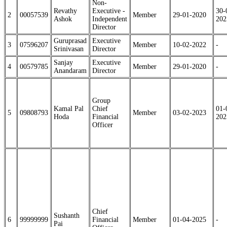
Non-
Revathy
Executive -
30-
2
00057539
Member
29-01-2020
Ashok
Independent
202
Director
Guruprasad
Executive
3
07596207
Member
10-02-2022
-
Srinivasan
Director
Sanjay
Executive
4
00579785
Member
29-01-2020
-
Anandaram
Director
Group
Kamal Pal
Chief
01-
5
09808793
Member
03-02-2023
Hoda
Financial
202
Officer
Chief
Sushanth
6
99999999
Financial
Member
01-04-2025
-
Pai