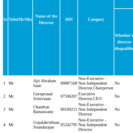
Name of the
Sr
Title(Mr/Ms)
DIN
Category
Director
Whether 
director 
disqualifi
Non-Executive -
Ajit Abraham
1
Mr
00087168
Non Independent
No
Isaac
Director,Chairperson
Guruprasad
Executive
2
Mr
07596207
No
Srinivasan
Director,CEO
Non-Executive -
Chandran
3
Mr
00109215
Non Independent
No
Ratnaswami
Director
Non-Executive -
Gopalakrishnan
4
Mr
05242795
Non Independent
No
Soundarajan
Director