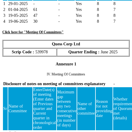
1
29-01-2025
-
-
Yes
8
8
2
01-04-2025
61
-
Yes
8
7
3
19-05-2025
47
-
Yes
8
8
4
19-06-2025
30
-
Yes
8
7
Click here for "Meeting Of Committees"
Quess Corp Ltd
Scrip Code :
539978
Quarter Ending :
June 2025
Annexure 1
lV. Meeting Of Committees
Disclosure of notes on meeting of committees explanatory
-
EnterDate(s)
Maximum
of meeting
gap
(Enter dates
Whether
between
Reason
of Previous
Name of
requiremen
Name of
any two
for not
Sr
quarter and
other
of Quorum
Committee
consecutive
providing
Current
committee
met
meetings
date
quarter in
(details)
(in number
chronological
of days)
order