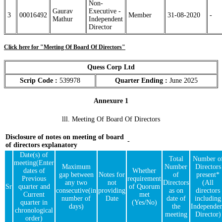
Non-
Gaurav
Executive -
3
00016492
Member
31-08-2020
-
Mathur
Independent
Director
Click here for "Meeting Of Board Of Directors"
Quess Corp Ltd
Scrip Code :
539978
Quarter Ending :
June 2025
Annexure 1
lll. Meeting Of Board Of Directors
Disclosure of notes on meeting of board
-
of directors explanatory
Date(s) of
Total
Number o
meeting(Enter
Maximum
Number
Directors
dates of
Whether
gap between
Notes for
of
present*
Previous
requirement
any two
not
Directors
(All
Sr
quarter and
of Quorum
consecutive(in
providing
as on
directors
Current
met
number of
Date
date of
including
quarter in
(Yes/No)
days)
the
Independen
chronological
meeting
Director)
order)