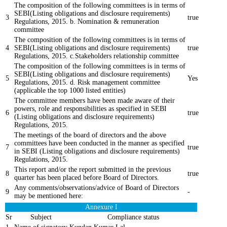
The composition of the following committees is in terms of
SEBI(Listing obligations and disclosure requirements)
3
true
Regulations, 2015. b. Nomination & remuneration
committee
The composition of the following committees is in terms of
4
SEBI(Listing obligations and disclosure requirements)
true
Regulations, 2015. c.Stakeholders relationship committee
The composition of the following committees is in terms of
SEBI(Listing obligations and disclosure requirements)
5
Yes
Regulations, 2015. d. Risk management committee
(applicable the top 1000 listed entities)
The committee members have been made aware of their
powers, role and responsibilities as specified in SEBI
6
true
(Listing obligations and disclosure requirements)
Regulations, 2015.
The meetings of the board of directors and the above
committees have been conducted in the manner as specified
7
true
in SEBI (Listing obligations and disclosure requirements)
Regulations, 2015.
This report and/or the report submitted in the previous
8
true
quarter has been placed before Board of Directors.
Any comments/observations/advice of Board of Directors
9
-
may be mentioned here:
Annexure I
Sr
Subject
Compliance status