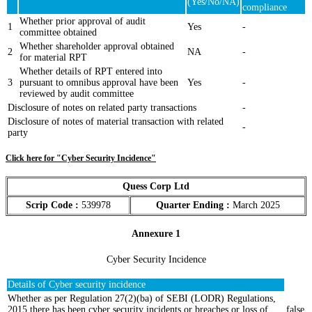
(Yes/No/NA)
compliance
Whether prior approval of audit
1
Yes
-
committee obtained
Whether shareholder approval obtained
2
NA
-
for material RPT
Whether details of RPT entered into
3
pursuant to omnibus approval have been
Yes
-
reviewed by audit committee
Disclosure of notes on related party transactions
-
Disclosure of notes of material transaction with related
-
party
Click here for "Cyber Security Incidence"
Quess Corp Ltd
Scrip Code :
539978
Quarter Ending :
March 2025
Annexure 1
Cyber Security Incidence
Details of Cyber security incidence
Whether as per Regulation 27(2)(ba) of SEBI (LODR) Regulations,
2015 there has been cyber security incidents or breaches or loss of
false