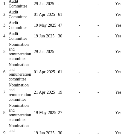
Audit
1
29 Jan 2025
-
-
-
Yes
Committee
Audit
2
01 Apr 2025
61
-
-
Yes
Committee
Audit
3
19 May 2025
47
-
-
Yes
Committee
Audit
4
19 Jun 2025
30
-
-
Yes
Committee
Nomination
and
5
29 Jan 2025
-
-
-
Yes
remuneration
committee
Nomination
and
6
01 Apr 2025
61
-
-
Yes
remuneration
committee
Nomination
and
7
21 Apr 2025
19
-
-
Yes
remuneration
committee
Nomination
and
8
19 May 2025
27
-
-
Yes
remuneration
committee
Nomination
and
9
19 Jun 2025
30
-
-
Yes