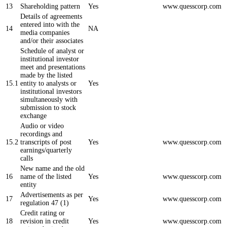
13
Shareholding pattern
Yes
www.quesscorp.com
Details of agreements
entered into with the
14
NA
media companies
and/or their associates
Schedule of analyst or
institutional investor
meet and presentations
made by the listed
15.1
entity to analysts or
Yes
institutional investors
simultaneously with
submission to stock
exchange
Audio or video
recordings and
15.2
transcripts of post
Yes
www.quesscorp.com
earnings/quarterly
calls
New name and the old
16
name of the listed
Yes
www.quesscorp.com
entity
Advertisements as per
17
Yes
www.quesscorp.com
regulation 47 (1)
Credit rating or
18
revision in credit
Yes
www.quesscorp.com