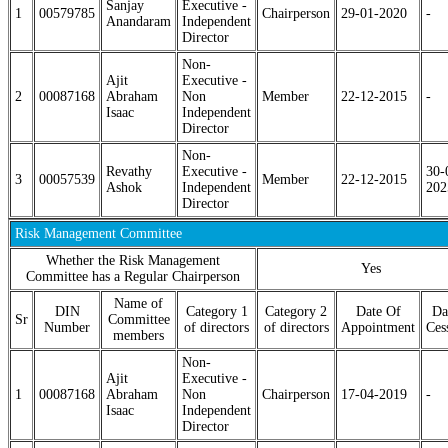
Sanjay
Executive -
1
00579785
Chairperson
29-01-2020
-
Anandaram
Independent
Director
Non-
Ajit
Executive -
2
00087168
Abraham
Non
Member
22-12-2015
-
Isaac
Independent
Director
Non-
Revathy
Executive -
30-
3
00057539
Member
22-12-2015
Ashok
Independent
202
Director
Risk Management Committee
Whether the Risk Management
Yes
Committee has a Regular Chairperson
Name of
DIN
Category 1
Category 2
Date Of
Da
Sr
Committee
Number
of directors
of directors
Appointment
Ces
members
Non-
Ajit
Executive -
1
00087168
Abraham
Non
Chairperson
17-04-2019
-
Isaac
Independent
Director