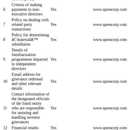
Criteria of making
6
payments to non-
Yes
www.quesscorp.com
executive directors
Policy on dealing with
7
related party
Yes
www.quesscorp.com
transactions
Policy for determining
8
â€˜materialâ€™
Yes
www.quesscorp.com
subsidiaries
Details of
familiarization
9
programmes imparted
Yes
www.quesscorp.com
to independent
directors
Email address for
grievance redressal
10
Yes
www.quesscorp.com
and other relevant
details
Contact information of
the designated officials
of the listed entity
11
who are responsible
Yes
www.quesscorp.com
for assisting and
handling investor
grievances
12
Financial results
Yes
www.quesscorp.com