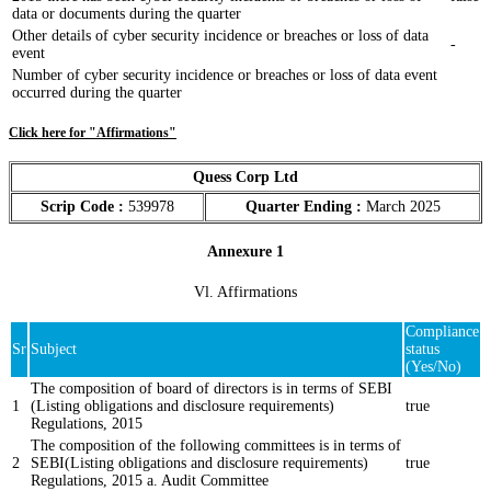
data or documents during the quarter
Other details of cyber security incidence or breaches or loss of data
-
event
Number of cyber security incidence or breaches or loss of data event
occurred during the quarter
Click here for "Affirmations"
Quess Corp Ltd
Scrip Code :
539978
Quarter Ending :
March 2025
Annexure 1
Vl. Affirmations
Compliance
Sr
Subject
status
(Yes/No)
The composition of board of directors is in terms of SEBI
1
(Listing obligations and disclosure requirements)
true
Regulations, 2015
The composition of the following committees is in terms of
2
SEBI(Listing obligations and disclosure requirements)
true
Regulations, 2015 a. Audit Committee