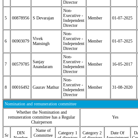
Director
Non-
Executive -
5
00878956
S Devarajan
Member
01-07-2025
Independent
Director
Non-
Vivek
Executive -
6
06903079
Member
01-07-2025
Mansingh
Independent
Director
Non-
Sanjay
Executive -
7
00579785
Member
16-05-2017
Anandaram
Independent
Director
Non-
Executive -
8
00016492
Gaurav Mathur
Member
31-08-2020
Independent
Director
Nomination and remuneration committee
Whether the Nomination and
remuneration committee has a Regular
Yes
Chairperson
Name of
DIN
Category 1
Category 2
Date Of
Da
Sr
Committee
Number
of directors
of directors
Appointment
Ces