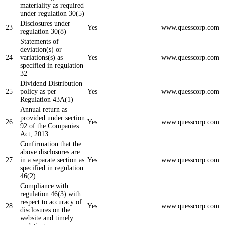
materiality as required
under regulation 30(5)
Disclosures under
23
Yes
www.quesscorp.com
regulation 30(8)
Statements of
deviation(s) or
24
variations(s) as
Yes
www.quesscorp.com
specified in regulation
32
Dividend Distribution
25
policy as per
Yes
www.quesscorp.com
Regulation 43A(1)
Annual return as
provided under section
26
Yes
www.quesscorp.com
92 of the Companies
Act, 2013
Confirmation that the
above disclosures are
27
in a separate section as
Yes
www.quesscorp.com
specified in regulation
46(2)
Compliance with
regulation 46(3) with
respect to accuracy of
28
Yes
www.quesscorp.com
disclosures on the
website and timely