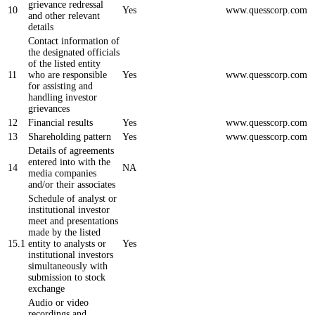
grievance redressal
10
Yes
www.quesscorp.com
and other relevant
details
Contact information of
the designated officials
of the listed entity
11
who are responsible
Yes
www.quesscorp.com
for assisting and
handling investor
grievances
12
Financial results
Yes
www.quesscorp.com
13
Shareholding pattern
Yes
www.quesscorp.com
Details of agreements
entered into with the
14
NA
media companies
and/or their associates
Schedule of analyst or
institutional investor
meet and presentations
made by the listed
15.1
entity to analysts or
Yes
institutional investors
simultaneously with
submission to stock
exchange
Audio or video
recordings and