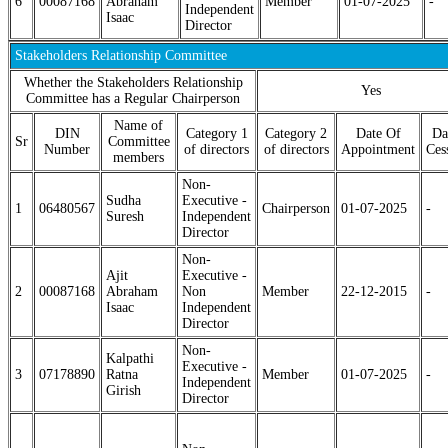
6
00087168
Abraham
Member
01-07-2025
-
Independent
Isaac
Director
Stakeholders Relationship Committee
Whether the Stakeholders Relationship
Yes
Committee has a Regular Chairperson
Name of
DIN
Category 1
Category 2
Date Of
Da
Sr
Committee
Number
of directors
of directors
Appointment
Ces
members
Non-
Sudha
Executive -
1
06480567
Chairperson
01-07-2025
-
Suresh
Independent
Director
Non-
Ajit
Executive -
2
00087168
Abraham
Non
Member
22-12-2015
-
Isaac
Independent
Director
Non-
Kalpathi
Executive -
3
07178890
Ratna
Member
01-07-2025
-
Independent
Girish
Director