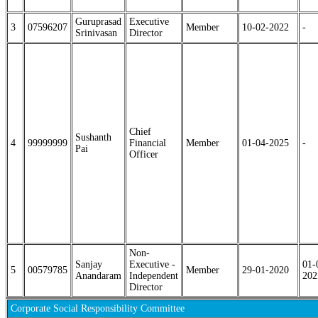
Guruprasad
Executive
3
07596207
Member
10-02-2022
-
Srinivasan
Director
Chief
Sushanth
4
99999999
Financial
Member
01-04-2025
-
Pai
Officer
Non-
Sanjay
Executive -
01-
5
00579785
Member
29-01-2020
Anandaram
Independent
202
Director
Corporate Social Responsibility Committee