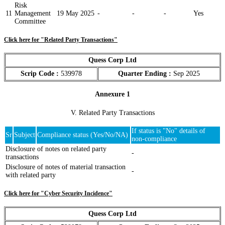
Risk
11
Management
19 May 2025
-
-
-
Yes
Committee
Click here for "Related Party Transactions"
Quess Corp Ltd
Scrip Code :
539978
Quarter Ending :
Sep 2025
Annexure 1
V. Related Party Transactions
If status is "No" details of
Sr
Subject
Compliance status (Yes/No/NA)
non-compliance
Disclosure of notes on related party
-
transactions
Disclosure of notes of material transaction
-
with related party
Click here for "Cyber Security Incidence"
Quess Corp Ltd