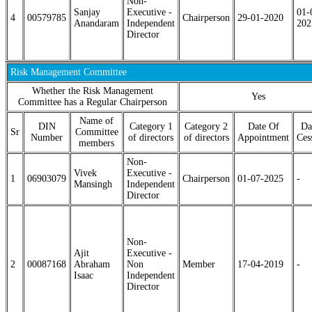
Non-
Sanjay
Executive -
01-
4
00579785
Chairperson
29-01-2020
Anandaram
Independent
202
Director
Risk Management Committee
Whether the Risk Management
Yes
Committee has a Regular Chairperson
Name of
DIN
Category 1
Category 2
Date Of
Da
Sr
Committee
Number
of directors
of directors
Appointment
Ces
members
Non-
Vivek
Executive -
1
06903079
Chairperson
01-07-2025
-
Mansingh
Independent
Director
Non-
Ajit
Executive -
2
00087168
Abraham
Non
Member
17-04-2019
-
Isaac
Independent
Director