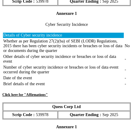
Scrip Code :
539978
Quarter Ending :
Sep 2025
Annexure 1
Cyber Security Incidence
Details of Cyber security incidence
Whether as per Regulation 27(2)(ba) of SEBI (LODR) Regulations,
2015 there has been cyber security incidents or breaches or loss of data
No
or documents during the quarter
Other details of cyber security incidence or breaches or loss of data
-
event
Number of cyber security incidence or breaches or loss of data event
-
occurred during the quarter
Date of the event
-
Brief details of the event
-
Click here for "Affirmations"
Quess Corp Ltd
Scrip Code :
539978
Quarter Ending :
Sep 2025
Annexure 1