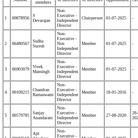
members
Non-
S
Executive -
1
00878956
Chairperson
01-07-2025
-
Devarajan
Independent
Director
Non-
Executive -
Sudha
2
06480567
Non
Member
01-07-2025
-
Suresh
Independent
Director
Non-
Vivek
Executive -
3
06903079
Member
01-07-2025
-
Mansingh
Independent
Director
Non-
Chandran
Executive -
4
00109215
Member
18-01-2016
-
Ratnaswami
Independent
Director
Non-
Sanjay
Executive -
28-
5
00579785
Member
27-08-2020
Anandaram
Independent
20
Director
Non-
Ajit
Executive -