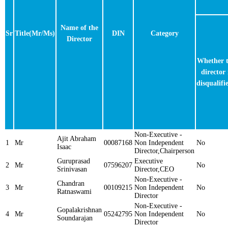
Name of the
Sr
Title(Mr/Ms)
DIN
Category
Director
Whether 
director 
disqualifi
Non-Executive -
Ajit Abraham
1
Mr
00087168
Non Independent
No
Isaac
Director,Chairperson
Guruprasad
Executive
2
Mr
07596207
No
Srinivasan
Director,CEO
Non-Executive -
Chandran
3
Mr
00109215
Non Independent
No
Ratnaswami
Director
Non-Executive -
Gopalakrishnan
4
Mr
05242795
Non Independent
No
Soundarajan
Director