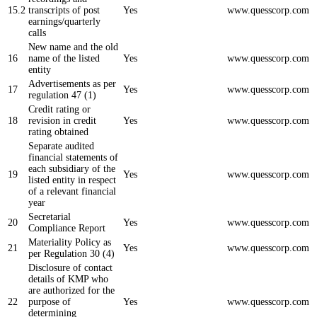
15.2
transcripts of post
Yes
www.quesscorp.com
earnings/quarterly
calls
New name and the old
16
name of the listed
Yes
www.quesscorp.com
entity
Advertisements as per
17
Yes
www.quesscorp.com
regulation 47 (1)
Credit rating or
18
revision in credit
Yes
www.quesscorp.com
rating obtained
Separate audited
financial statements of
each subsidiary of the
19
Yes
www.quesscorp.com
listed entity in respect
of a relevant financial
year
Secretarial
20
Yes
www.quesscorp.com
Compliance Report
Materiality Policy as
21
Yes
www.quesscorp.com
per Regulation 30 (4)
Disclosure of contact
details of KMP who
are authorized for the
22
purpose of
Yes
www.quesscorp.com
determining