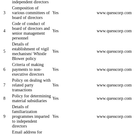
independent directors
Composition of
3
various committees of
Yes
www.quesscorp.com
board of directors
Code of conduct of
board of directors and
4
Yes
www.quesscorp.com
senior management
personnel
Details of
establishment of vigil
5
Yes
www.quesscorp.com
mechanism/ Whistle
Blower policy
Criteria of making
6
payments to non-
Yes
www.quesscorp.com
executive directors
Policy on dealing with
7
related party
Yes
www.quesscorp.com
transactions
Policy for determining
8
Yes
www.quesscorp.com
material subsidiaries
Details of
familiarization
9
programmes imparted
Yes
www.quesscorp.com
to independent
directors
Email address for