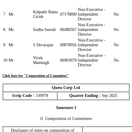
Non-Executive -
Kalpathi Ratna
7
Mr
07178890
Independent
No
Girish
Director
Non-Executive -
8
Ms
Sudha Suresh
06480567
Independent
No
Director
Non-Executive -
9
Mr
S Devarajan
00878956
Independent
No
Director
Non-Executive -
Vivek
10
Mr
06903079
Independent
No
Mansingh
Director
Click here for "Composition of Committee"
Quess Corp Ltd
Scrip Code :
539978
Quarter Ending :
Sep 2025
Annexure 1
ll. Composition of Committees
Disclosure of notes on composition of