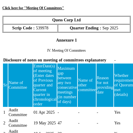
Click here for "Meeting Of Committees"
Quess Corp Ltd
Scrip Code :
539978
Quarter Ending :
Sep 2025
Annexure 1
lV. Meeting Of Committees
Disclosure of notes on meeting of committees explanatory
-
EnterDate(s)
Maximum
of meeting
gap
(Enter dates
Whether
between
Reason
of Previous
Name of
requiremen
Name of
any two
for not
Sr
quarter and
other
of Quorum
Committee
consecutive
providing
Current
committee
met
meetings
date
quarter in
(details)
(in number
chronological
of days)
order
Audit
1
01 Apr 2025
-
-
-
Yes
Committee
Audit
2
19 May 2025
47
-
-
Yes
Committee
Audit