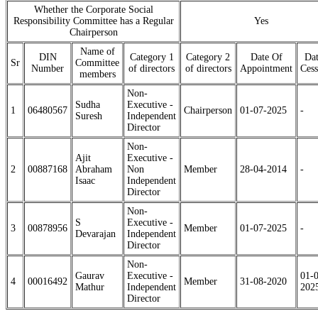
Whether the Corporate Social
Responsibility Committee has a Regular
Yes
Chairperson
Name of
DIN
Category 1
Category 2
Date Of
Dat
Sr
Committee
Number
of directors
of directors
Appointment
Cess
members
Non-
Sudha
Executive -
1
06480567
Chairperson
01-07-2025
-
Suresh
Independent
Director
Non-
Ajit
Executive -
2
00887168
Abraham
Non
Member
28-04-2014
-
Isaac
Independent
Director
Non-
S
Executive -
3
00878956
Member
01-07-2025
-
Devarajan
Independent
Director
Non-
Gaurav
Executive -
01-
4
00016492
Member
31-08-2020
Mathur
Independent
202
Director