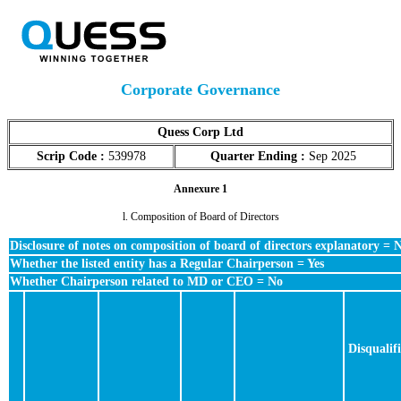
Corporate Governance
Quess Corp Ltd
Scrip Code :
539978
Quarter Ending :
Sep 2025
Annexure 1
l. Composition of Board of Directors
Disclosure of notes on composition of board of directors explanatory = 
Whether the listed entity has a Regular Chairperson = Yes
Whether Chairperson related to MD or CEO = No
Disqualif