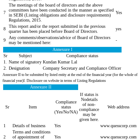
The meetings of the board of directors and the above
committees have been conducted in the manner as specified
7
Yes
in SEBI (Listing obligations and disclosure requirements)
Regulations, 2015.
This report and/or the report submitted in the previous
8
yes
quarter has been placed before Board of Directors.
Any comments/observations/advice of Board of Directors
9
-
may be mentioned here:
Annexure I
Sr
Subject
Compliance status
1.
Name of signatory
Kundan Kumar Lal
2.
Designation
Company Secretary and Compliance Officer
Annexure II to be submitted by listed entity at the end of the financial year (for the whole of
financial year)I. Disclosure on website in terms of Listing Regulations
Annexure II
If status is
Nodetails
Compliance
of non-
Sr
Item
status
Web address
compliance
(Yes/No/NA)
may be
given here.
1
Details of business
Yes
www.quesscorp.com
Terms and conditions
2
of appointment of
Yes
www.quesscorp.com