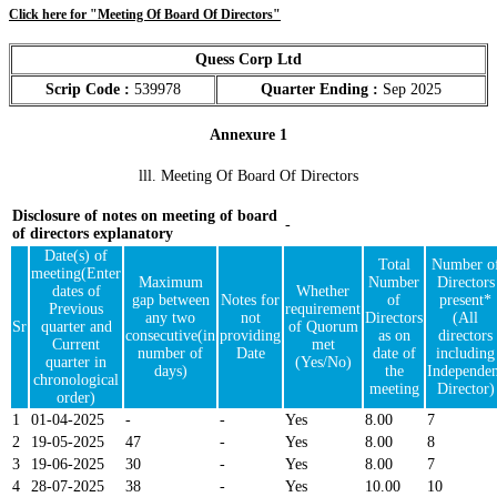
Click here for "Meeting Of Board Of Directors"
Quess Corp Ltd
Scrip Code :
539978
Quarter Ending :
Sep 2025
Annexure 1
lll. Meeting Of Board Of Directors
Disclosure of notes on meeting of board
-
of directors explanatory
Date(s) of
Total
Number o
meeting(Enter
Maximum
Number
Directors
dates of
Whether
gap between
Notes for
of
present*
Previous
requirement
any two
not
Directors
(All
Sr
quarter and
of Quorum
consecutive(in
providing
as on
directors
Current
met
number of
Date
date of
including
quarter in
(Yes/No)
days)
the
Independen
chronological
meeting
Director)
order)
1
01-04-2025
-
-
Yes
8.00
7
2
19-05-2025
47
-
Yes
8.00
8
3
19-06-2025
30
-
Yes
8.00
7
4
28-07-2025
38
-
Yes
10.00
10