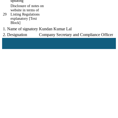
updating
Disclosure of notes on
website in terms of
29
Listing Regulations
explanatory [Text
Block]
1.
Name of signatory
Kundan Kumar Lal
2.
Designation
Company Secretary and Compliance Officer