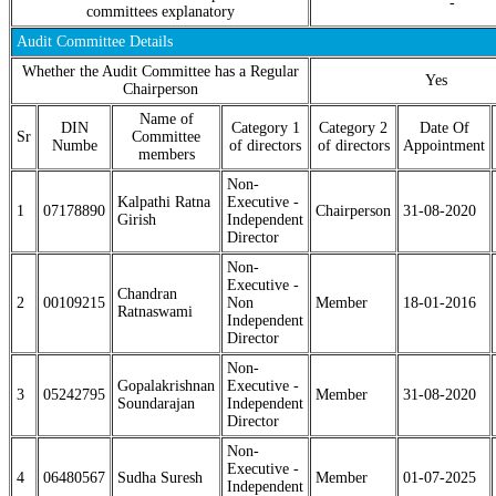
-
committees explanatory
Audit Committee Details
Whether the Audit Committee has a Regular
Yes
Chairperson
Name of
DIN
Category 1
Category 2
Date Of
Sr
Committee
Numbe
of directors
of directors
Appointment
members
Non-
Kalpathi Ratna
Executive -
1
07178890
Chairperson
31-08-2020
Girish
Independent
Director
Non-
Executive -
Chandran
2
00109215
Non
Member
18-01-2016
Ratnaswami
Independent
Director
Non-
Gopalakrishnan
Executive -
3
05242795
Member
31-08-2020
Soundarajan
Independent
Director
Non-
Executive -
4
06480567
Sudha Suresh
Member
01-07-2025
Independent