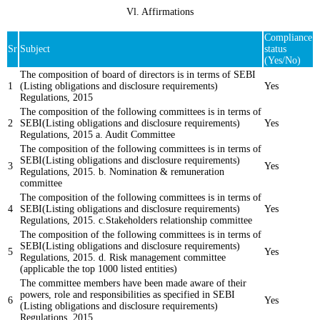
Vl. Affirmations
Compliance
Sr
Subject
status
(Yes/No)
The composition of board of directors is in terms of SEBI
1
(Listing obligations and disclosure requirements)
Yes
Regulations, 2015
The composition of the following committees is in terms of
2
SEBI(Listing obligations and disclosure requirements)
Yes
Regulations, 2015 a. Audit Committee
The composition of the following committees is in terms of
SEBI(Listing obligations and disclosure requirements)
3
Yes
Regulations, 2015. b. Nomination & remuneration
committee
The composition of the following committees is in terms of
4
SEBI(Listing obligations and disclosure requirements)
Yes
Regulations, 2015. c.Stakeholders relationship committee
The composition of the following committees is in terms of
SEBI(Listing obligations and disclosure requirements)
5
Yes
Regulations, 2015. d. Risk management committee
(applicable the top 1000 listed entities)
The committee members have been made aware of their
powers, role and responsibilities as specified in SEBI
6
Yes
(Listing obligations and disclosure requirements)
Regulations, 2015.