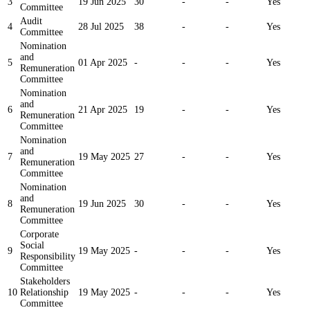
3
19 Jun 2025
30
-
-
Yes
Committee
Audit
4
28 Jul 2025
38
-
-
Yes
Committee
Nomination
and
5
01 Apr 2025
-
-
-
Yes
Remuneration
Committee
Nomination
and
6
21 Apr 2025
19
-
-
Yes
Remuneration
Committee
Nomination
and
7
19 May 2025
27
-
-
Yes
Remuneration
Committee
Nomination
and
8
19 Jun 2025
30
-
-
Yes
Remuneration
Committee
Corporate
Social
9
19 May 2025
-
-
-
Yes
Responsibility
Committee
Stakeholders
10
Relationship
19 May 2025
-
-
-
Yes
Committee