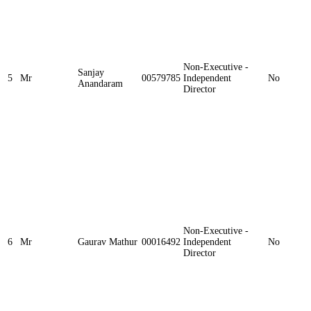
Non-Executive -
Sanjay
5
Mr
00579785
Independent
No
Anandaram
Director
Non-Executive -
6
Mr
Gaurav Mathur
00016492
Independent
No
Director