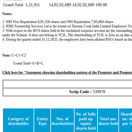
Grand Total
1,21,911
14,92,02,689
14,92,02,689
100.00
Notes:-
1. NRI Non Repatriation 6,91,336 shares and NRI Repatriation 7,85,884 shares
2. IDBI Trusteeship Services Ltd is the trustee of Thomas Cook India Limited Employees Trus
3. With respect to the 4074 shares held in the unclaimed suspense account are the outstandin
under the Scheme. It does not belong to TCIL. The shareholding of TCIL is Zero as on date
4. During the quarter ended 31.12.2025, the employees have been allotted RSUs based on thei
Note:
C=C1+C2
Grand Total=A+B+C
Click here for "Statement showing shareholding pattern of the Promoter and Promo
Scrip Code :
539978
No. of fully
Shareh
Category of
Entity
Nos. of
paid up
Total nos.
no. o
shareholder
Type
shareholders
equity
shares held
per 
shares held