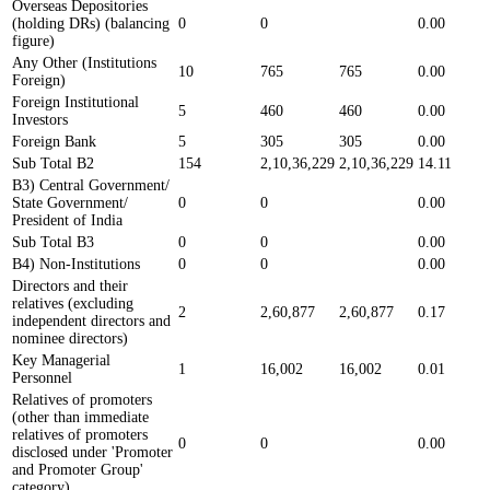
Overseas Depositories
(holding DRs) (balancing
0
0
0.00
figure)
Any Other (Institutions
10
765
765
0.00
Foreign)
Foreign Institutional
5
460
460
0.00
Investors
Foreign Bank
5
305
305
0.00
Sub Total B2
154
2,10,36,229
2,10,36,229
14.11
B3) Central Government/
State Government/
0
0
0.00
President of India
Sub Total B3
0
0
0.00
B4) Non-Institutions
0
0
0.00
Directors and their
relatives (excluding
2
2,60,877
2,60,877
0.17
independent directors and
nominee directors)
Key Managerial
1
16,002
16,002
0.01
Personnel
Relatives of promoters
(other than immediate
relatives of promoters
0
0
0.00
disclosed under 'Promoter
and Promoter Group'
category)