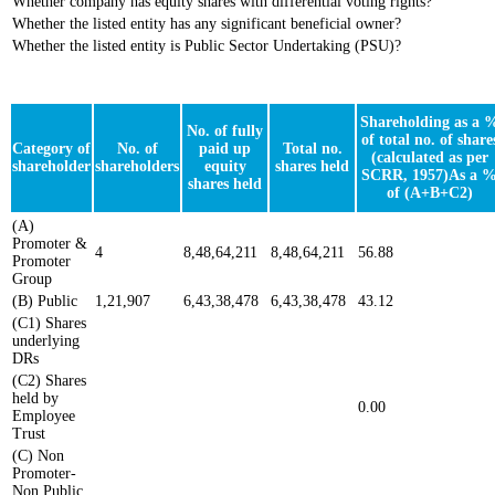
Whether company has equity shares with differential voting rights?
Whether the listed entity has any significant beneficial owner?
Whether the listed entity is Public Sector Undertaking (PSU)?
Shareholding as a 
No. of fully
of total no. of share
Category of
No. of
paid up
Total no.
(calculated as per
shareholder
shareholders
equity
shares held
SCRR, 1957)As a 
shares held
of (A+B+C2)
(A)
Promoter &
4
8,48,64,211
8,48,64,211
56.88
Promoter
Group
(B) Public
1,21,907
6,43,38,478
6,43,38,478
43.12
(C1) Shares
underlying
DRs
(C2) Shares
held by
0.00
Employee
Trust
(C) Non
Promoter-
Non Public