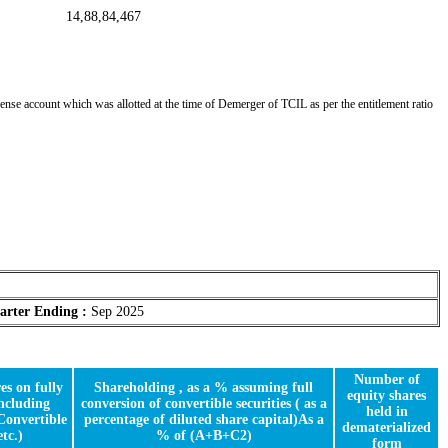
14,88,84,467
nse account which was allotted at the time of Demerger of TCIL as per the entitlement ratio
arter Ending :
Sep 2025
Number of
es on fully
Shareholding , as a % assuming full
equity shares
including
conversion of convertible securities ( as a
held in
Convertible
percentage of diluted share capital)As a
dematerialized
etc.)
% of (A+B+C2)
form