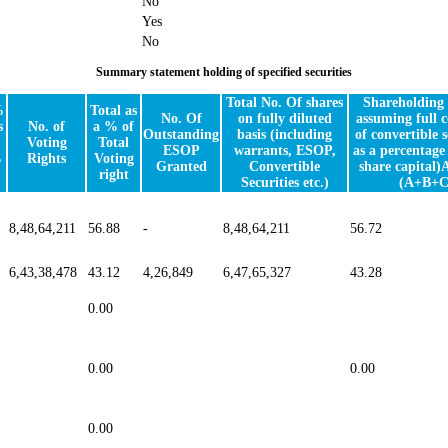
No
Yes
No
Summary statement holding of specified securities
Total No. Of shares
Shareholding 
%
Total as
No. Of
on fully diluted
assuming full 
s
No. of
a % of
Outstanding
basis (including
of convertible s
Voting
Total
ESOP
warrants, ESOP,
as a percentage 
%
Rights
Voting
Granted
Convertible
share capital)
right
Securities etc.)
(A+B+C
8,48,64,211
56.88
-
8,48,64,211
56.72
6,43,38,478
43.12
4,26,849
6,47,65,327
43.28
0.00
0.00
0.00
0.00