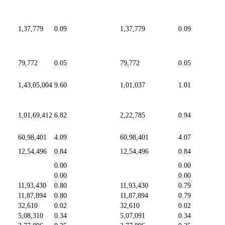
1,37,779
0.09
1,37,779
0.09
79,772
0.05
79,772
0.05
1,43,05,004
9.60
1,01,037
1.01
1,01,69,412
6.82
2,22,785
0.94
60,98,401
4.09
60,98,401
4.07
12,54,496
0.84
12,54,496
0.84
0.00
0.00
0.00
0.00
11,93,430
0.80
11,93,430
0.79
11,87,894
0.80
11,87,894
0.79
32,610
0.02
32,610
0.02
5,08,310
0.34
5,07,091
0.34