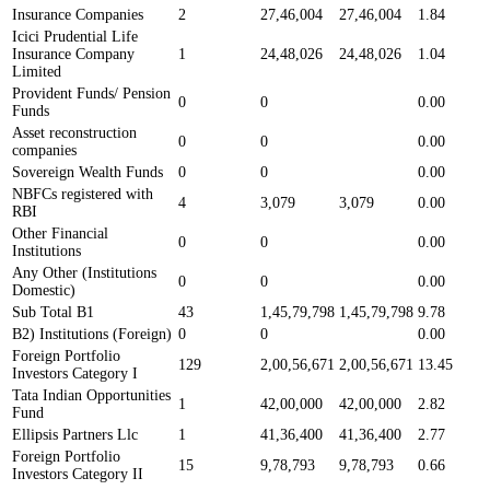
Insurance Companies
2
27,46,004
27,46,004
1.84
Icici Prudential Life
Insurance Company
1
24,48,026
24,48,026
1.04
Limited
Provident Funds/ Pension
0
0
0.00
Funds
Asset reconstruction
0
0
0.00
companies
Sovereign Wealth Funds
0
0
0.00
NBFCs registered with
4
3,079
3,079
0.00
RBI
Other Financial
0
0
0.00
Institutions
Any Other (Institutions
0
0
0.00
Domestic)
Sub Total B1
43
1,45,79,798
1,45,79,798
9.78
B2) Institutions (Foreign)
0
0
0.00
Foreign Portfolio
129
2,00,56,671
2,00,56,671
13.45
Investors Category I
Tata Indian Opportunities
1
42,00,000
42,00,000
2.82
Fund
Ellipsis Partners Llc
1
41,36,400
41,36,400
2.77
Foreign Portfolio
15
9,78,793
9,78,793
0.66
Investors Category II