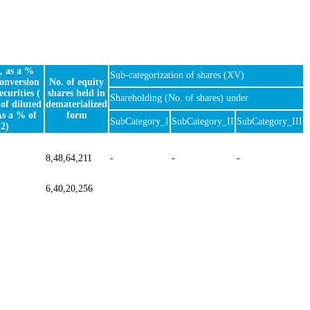
, as a %
Sub-categorization of shares (XV)
conversion
No. of equity
ecurities (
shares held in
Shareholding (No. of shares) under
of diluted
dematerialized
As a % of
form
SubCategory_I
SubCategory_II
SubCategory_III
2)
8,48,64,211
-
-
-
6,40,20,256