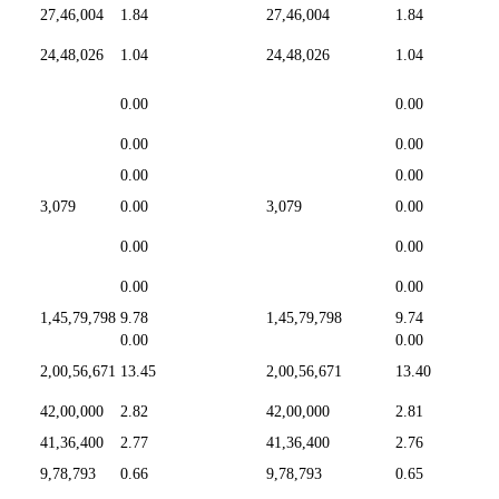
27,46,004
1.84
27,46,004
1.84
24,48,026
1.04
24,48,026
1.04
0.00
0.00
0.00
0.00
0.00
0.00
3,079
0.00
3,079
0.00
0.00
0.00
0.00
0.00
1,45,79,798
9.78
1,45,79,798
9.74
0.00
0.00
2,00,56,671
13.45
2,00,56,671
13.40
42,00,000
2.82
42,00,000
2.81
41,36,400
2.77
41,36,400
2.76
9,78,793
0.66
9,78,793
0.65