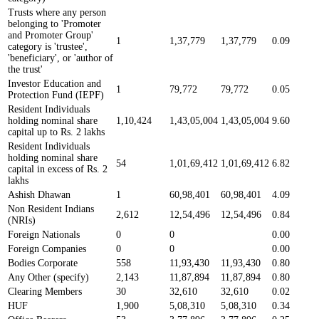
Trusts where any person
belonging to 'Promoter
and Promoter Group'
1
1,37,779
1,37,779
0.09
category is 'trustee',
'beneficiary', or 'author of
the trust'
Investor Education and
1
79,772
79,772
0.05
Protection Fund (IEPF)
Resident Individuals
holding nominal share
1,10,424
1,43,05,004
1,43,05,004
9.60
capital up to Rs. 2 lakhs
Resident Individuals
holding nominal share
54
1,01,69,412
1,01,69,412
6.82
capital in excess of Rs. 2
lakhs
Ashish Dhawan
1
60,98,401
60,98,401
4.09
Non Resident Indians
2,612
12,54,496
12,54,496
0.84
(NRIs)
Foreign Nationals
0
0
0.00
Foreign Companies
0
0
0.00
Bodies Corporate
558
11,93,430
11,93,430
0.80
Any Other (specify)
2,143
11,87,894
11,87,894
0.80
Clearing Members
30
32,610
32,610
0.02
HUF
1,900
5,08,310
5,08,310
0.34