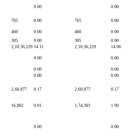
0.00
0.00
765
0.00
765
0.00
460
0.00
460
0.00
305
0.00
305
0.00
2,10,36,229
14.11
2,10,36,229
14.06
0.00
0.00
0.00
0.00
0.00
0.00
2,60,877
0.17
2,60,877
0.17
16,002
0.01
1,74,303
1.90
0.00
0.00