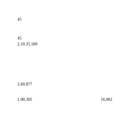
45
45
2,10,35,509
2,60,877
1,90,305
16,002