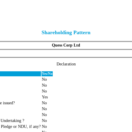
Shareholding Pattern
Quess Corp Ltd
Declaration
Yes/No
No
No
No
Yes
e issued?
No
No
No
 Undertaking ?
No
f Pledge or NDU, if any?
No