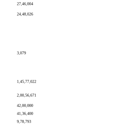
27,46,004
24,48,026
3,079
1,45,77,022
2,00,56,671
42,00,000
41,36,400
9,78,793