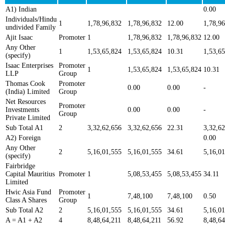
A1) Indian
0.00
Individuals/Hindu
1
1,78,96,832
1,78,96,832
12.00
1,78,9
undivided Family
Ajit Isaac
Promoter
1
1,78,96,832
1,78,96,832
12.00
Any Other
1
1,53,65,824
1,53,65,824
10.31
1,53,6
(specify)
Isaac Enterprises
Promoter
1
1,53,65,824
1,53,65,824
10.31
LLP
Group
Thomas Cook
Promoter
0.00
0.00
-
(India) Limited
Group
Net Resources
Promoter
Investments
0.00
0.00
-
Group
Private Limited
Sub Total A1
2
3,32,62,656
3,32,62,656
22.31
3,32,6
A2) Foreign
0.00
Any Other
2
5,16,01,555
5,16,01,555
34.61
5,16,0
(specify)
Fairbridge
Capital Mauritius
Promoter
1
5,08,53,455
5,08,53,455
34.11
Limited
Hwic Asia Fund
Promoter
1
7,48,100
7,48,100
0.50
Class A Shares
Group
Sub Total A2
2
5,16,01,555
5,16,01,555
34.61
5,16,0
A = A1 + A2
4
8,48,64,211
8,48,64,211
56.92
8,48,64