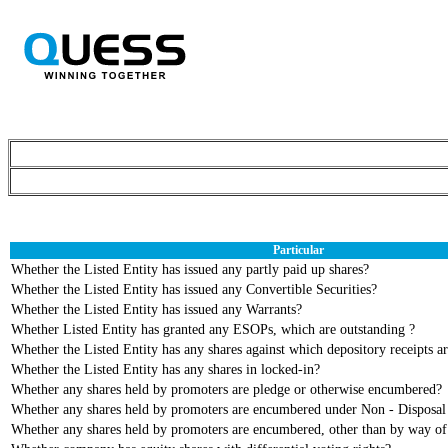
Particular
Whether the Listed Entity has issued any partly paid up shares?
Whether the Listed Entity has issued any Convertible Securities?
Whether the Listed Entity has issued any Warrants?
Whether Listed Entity has granted any ESOPs, which are outstanding ?
Whether the Listed Entity has any shares against which depository receipts ar
Whether the Listed Entity has any shares in locked-in?
Whether any shares held by promoters are pledge or otherwise encumbered?
Whether any shares held by promoters are encumbered under Non - Disposal
Whether any shares held by promoters are encumbered, other than by way o