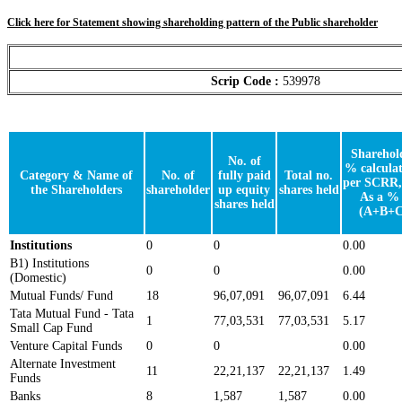
Click here for Statement showing shareholding pattern of the Public shareholder
Scrip Code :
539978
Sharehol
No. of
% calculat
Category & Name of
No. of
fully paid
Total no.
per SCRR,
the Shareholders
shareholder
up equity
shares held
As a % 
shares held
(A+B+C
Institutions
0
0
0.00
B1) Institutions
0
0
0.00
(Domestic)
Mutual Funds/ Fund
18
96,07,091
96,07,091
6.44
Tata Mutual Fund - Tata
1
77,03,531
77,03,531
5.17
Small Cap Fund
Venture Capital Funds
0
0
0.00
Alternate Investment
11
22,21,137
22,21,137
1.49
Funds
Banks
8
1,587
1,587
0.00