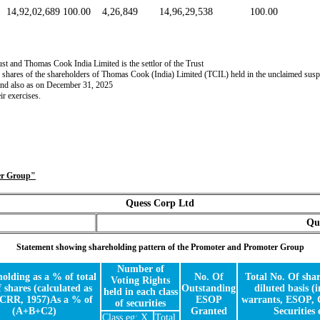
14,92,02,689
100.00
4,26,849
14,96,29,538
100.00
t and Thomas Cook India Limited is the settlor of the Trust
g shares of the shareholders of Thomas Cook (India) Limited (TCIL) held in the unclaimed suspe
 and also as on December 31, 2025
r exercises.
ter Group"
Quess Corp Ltd
Qu
Statement showing shareholding pattern of the Promoter and Promoter Group
Number of
olding as a % of total
No. Of
Total No. Of shar
Voting Rights
f shares (calculated as
Outstanding
diluted basis (
held in each class
SCRR, 1957)As a % of
ESOP
warrants, ESOP, 
of securities
(A+B+C2)
Granted
Securities 
Class eg: X
Total