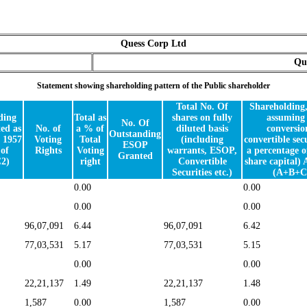
Quess Corp Ltd
Qu
Statement showing shareholding pattern of the Public shareholder
Total No. Of
Shareholding
ding
Total as
shares on fully
assuming 
No. Of
ed as
No. of
a % of
diluted basis
conversio
Outstanding
 1957
Voting
Total
(including
convertible secu
ESOP
of
Rights
Voting
warrants, ESOP,
a percentage o
Granted
2)
right
Convertible
share capital) 
Securities etc.)
(A+B+C
0.00
0.00
0.00
0.00
96,07,091
6.44
96,07,091
6.42
77,03,531
5.17
77,03,531
5.15
0.00
0.00
22,21,137
1.49
22,21,137
1.48
1,587
0.00
1,587
0.00