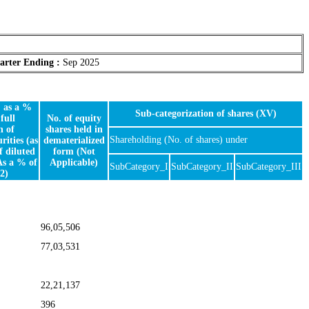
arter Ending :
Sep 2025
, as a %
Sub-categorization of shares (XV)
full
No. of equity
n of
shares held in
Shareholding (No. of shares) under
rities (as
dematerialized
f diluted
form (Not
As a % of
Applicable)
SubCategory_I
SubCategory_II
SubCategory_III
2)
96,05,506
77,03,531
22,21,137
396