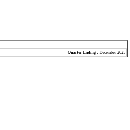
Quarter Ending :
December 2025