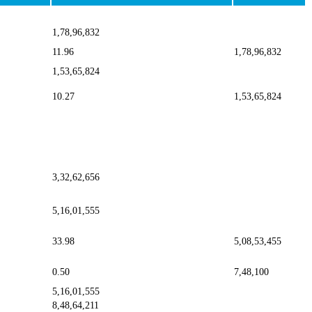
1,78,96,832
11.96
1,78,96,832
1,53,65,824
10.27
1,53,65,824
3,32,62,656
5,16,01,555
33.98
5,08,53,455
0.50
7,48,100
5,16,01,555
8,48,64,211