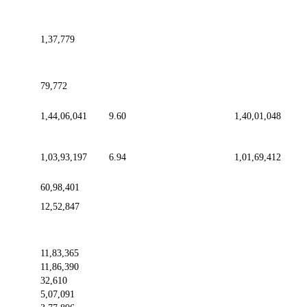
1,37,779
79,772
1,44,06,041
9.60
1,40,01,048
1,03,93,197
6.94
1,01,69,412
60,98,401
12,52,847
11,83,365
11,86,390
32,610
5,07,091