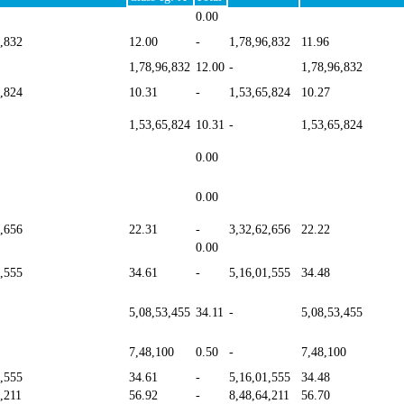
0.00
6,832
12.00
-
1,78,96,832
11.96
1,78,96,832
12.00
-
1,78,96,832
5,824
10.31
-
1,53,65,824
10.27
1,53,65,824
10.31
-
1,53,65,824
0.00
0.00
2,656
22.31
-
3,32,62,656
22.22
0.00
1,555
34.61
-
5,16,01,555
34.48
5,08,53,455
34.11
-
5,08,53,455
7,48,100
0.50
-
7,48,100
1,555
34.61
-
5,16,01,555
34.48
,211
56.92
-
8,48,64,211
56.70