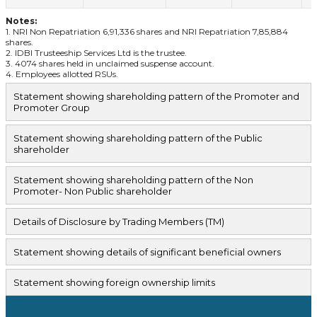
Notes:
1. NRI Non Repatriation 6,91,336 shares and NRI Repatriation 7,85,884
shares.
2. IDBI Trusteeship Services Ltd is the trustee.
3. 4074 shares held in unclaimed suspense account.
4. Employees allotted RSUs.
Statement showing shareholding pattern of the Promoter and
Promoter Group
Statement showing shareholding pattern of the Public
shareholder
Statement showing shareholding pattern of the Non
Promoter- Non Public shareholder
Details of Disclosure by Trading Members (TM)
Statement showing details of significant beneficial owners
Statement showing foreign ownership limits