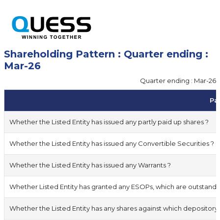
Shareholding Pattern : Quarter ending :
Mar-26
Quarter ending : Mar-26
Par
Whether the Listed Entity has issued any partly paid up shares ?
Whether the Listed Entity has issued any Convertible Securities ?
Whether the Listed Entity has issued any Warrants ?
Whether Listed Entity has granted any ESOPs, which are outstandi
Whether the Listed Entity has any shares against which depository 