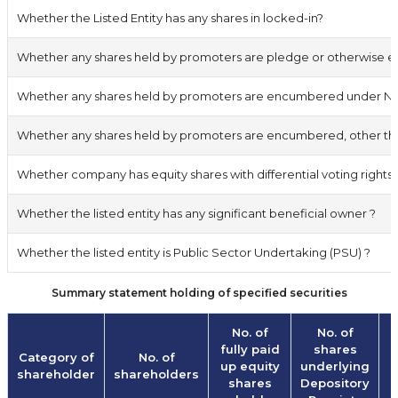
Whether the Listed Entity has any shares in locked-in?
Whether any shares held by promoters are pledge or otherwise
Whether any shares held by promoters are encumbered under Non
Whether any shares held by promoters are encumbered, other than
Whether company has equity shares with differential voting rights 
Whether the listed entity has any significant beneficial owner ?
Whether the listed entity is Public Sector Undertaking (PSU) ?
Summary statement holding of specified securities
No. of
No. of
fully paid
shares
Category of
No. of
up equity
underlying
shareholder
shareholders
shares
Depository