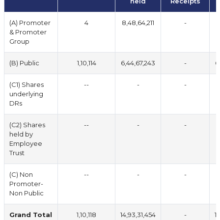
held
Receipts
(A) Promoter
4
8,48,64,211
-
8
& Promoter
Group
(B) Public
1,10,114
6,44,67,243
-
6
(C1) Shares
--
-
-
underlying
DRs
(C2) Shares
--
-
-
held by
Employee
Trust
(C) Non
--
-
-
Promoter-
Non Public
Grand Total
1,10,118
14,93,31,454
-
1