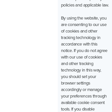
policies and applicable law.
By using the website, you
are consenting to our use
of cookies and other
tracking technology in
accordance with this
notice. If you do not agree
with our use of cookies
and other tracking
technology in this way,
you should set your
browser settings
accordingly or manage
your preferences through
available cookie consent
tools. If you disable