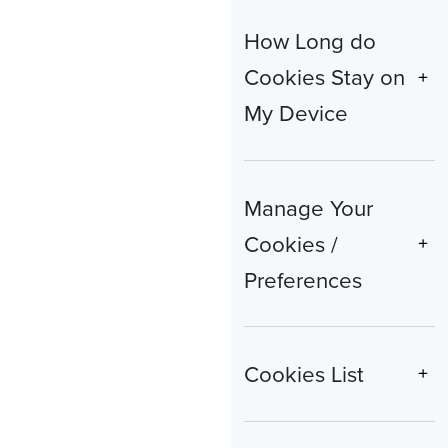
How Long do
Cookies Stay on
My Device
Manage Your
Cookies /
Preferences
Cookies List