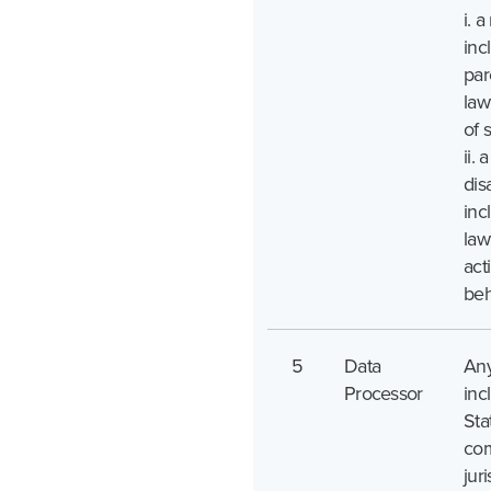
i. a
inc
par
law
of 
ii.
disa
inc
law
act
beh
5
Data
Any
Processor
inc
Sta
com
juri