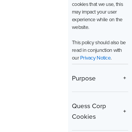
cookies that we use, this
may impact your user
experience while on the
website.
This policy should also be
read in conjunction with
our
Privacy Notice
.
Purpose
Quess Corp
Cookies