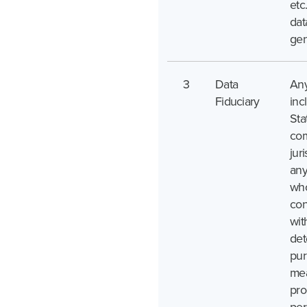
etc
dat
gen
3
Data
Any
Fiduciary
inc
Sta
com
juri
any
who
con
wit
det
pur
mea
pro
per