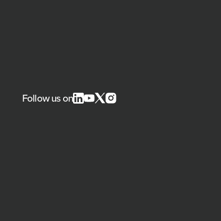
Follow us on