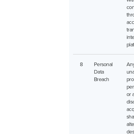
con
thr
acc
tra
int
pla
8
Personal
An
Data
una
Breach
pro
per
or 
dis
acq
sha
alte
des