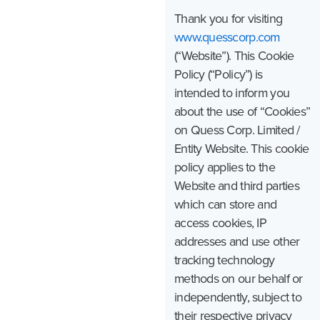
Thank you for visiting
www.quesscorp.com
(“Website”). This Cookie
Policy (“Policy”) is
intended to inform you
about the use of “Cookies”
on Quess Corp. Limited /
Entity Website. This cookie
policy applies to the
Website and third parties
which can store and
access cookies, IP
addresses and use other
tracking technology
methods on our behalf or
independently, subject to
their respective privacy