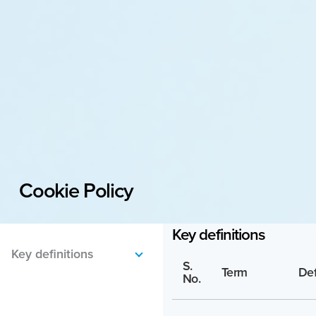
Cookie Policy
Key definitions
S.
Term
Def
No.