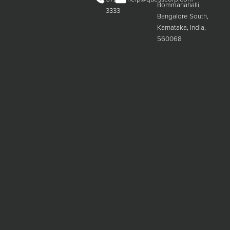
Bommanahalli,
3333
Bangalore South,
Karnataka, India,
560068