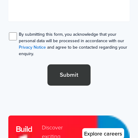
By submitting this form, you acknowledge that your
personal data will be processed in accordance with our
Privacy Notice
and agree to be contacted regarding your
enquiry.
Submit
Build
Discover
Explore careers
exciting