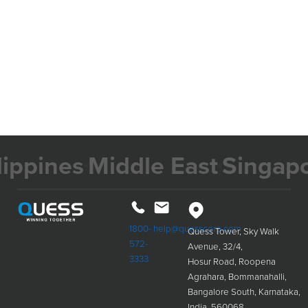
nes
Middle East
Singapore
M
1800-
help@quesscorp.com
Quess Tower, Sky Walk
572-
Avenue, 32/4,
3333
Hosur Road, Roopena
Agrahara, Bommanahalli,
Bangalore South, Karnataka,
India, 560068