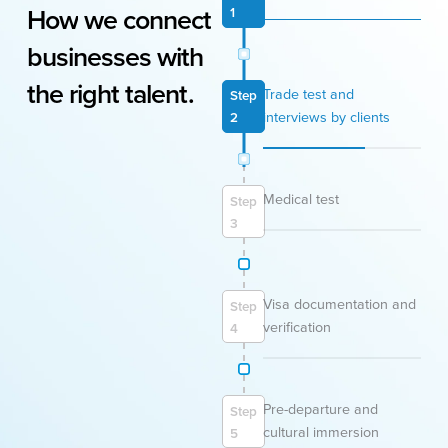
How
we
connect
1
businesses
with
the
right
talent.
Trade test and
Step
interviews by clients
2
Medical test
Step
3
Visa documentation and
Step
verification
4
Pre-departure and
Step
cultural immersion
5