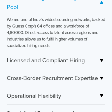
Pool
We are one of India’s widest sourcing networks, backed
by Quess Corp’s 64 offices and a workforce of
4,80,000. Direct access to talent across regions and
industries allows us to fulfill higher volumes of
specialized hiring needs.
Licensed and Compliant Hiring
Cross-Border Recruitment Expertise
Operational Flexibility