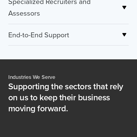
Specialized Recruiters and
Assessors
End-to-End Support
Industries We Serve
Supporting
the
sectors
that
rely
on
us
to
keep
their
business
moving
forward.