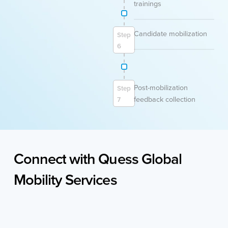
trainings
Candidate mobilization
Step
6
Post-mobilization
Step
feedback collection
7
Connect
with
Quess
Global
Mobility
Services