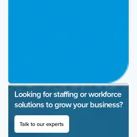
Looking for staffing or workforce
solutions to grow your business?
Talk to our experts