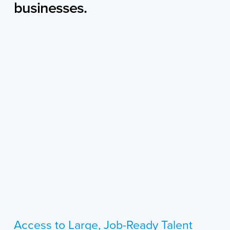
businesses.
Access to Large, Job-Ready Talent