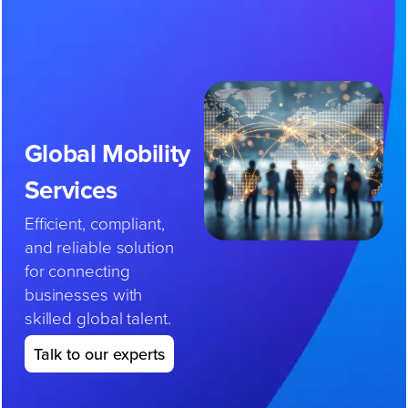
Skip
to
content
Global
Mobility
Services
Efficient, compliant,
and reliable solution
for connecting
businesses with
skilled global talent.
Talk to our experts