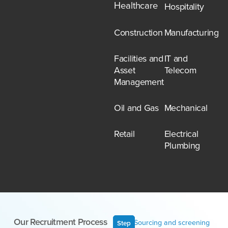
Healthcare
Hospitality
Construction
Manufacturing
Facilities and
IT and
Asset
Telecom
Management
Oil and Gas
Mechanical
Retail
Electrical
Plumbing
Our Recruitment Process
Sourcing and screening
Step