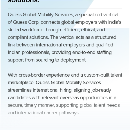
Quess Global Mobility Services, a specialized vertical
of Quess Corp, connects global employers with India’s
skilled workforce through efficient, ethical, and
compliant solutions. The vertical acts as a structured
link between international employers and qualified
Indian professionals, providing end-to-end staffing
support from sourcing to deployment.
With cross-border experience and a custom-built talent
marketplace, Quess Global Mobility Services
streamlines international hiring, aligning job-ready
candidates with relevant overseas opportunities in a
secure, timely manner, supporting global talent needs
and international career pathways.