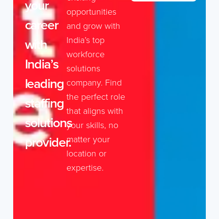
your
opportunities
career
and grow with
India’s top
with
workforce
India’s
solutions
leading
company. Find
the perfect role
staffing
that aligns with
solutions
your skills, no
provider.
matter your
location or
expertise.