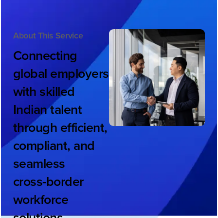
About This Service
Connecting
global
employers
with
skilled
Indian
talent
through
efficient,
compliant,
and
seamless
cross-border
workforce
solutions.