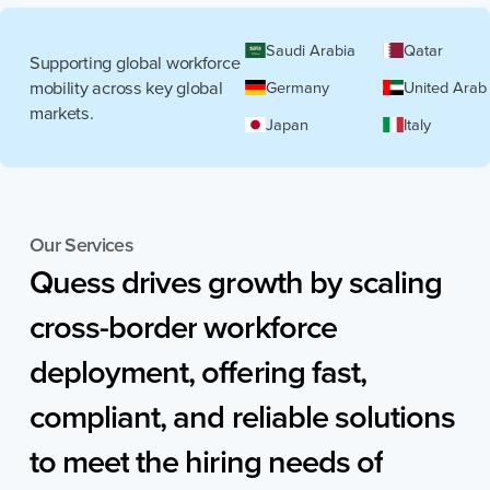
Saudi Arabia
Qatar
Supporting global workforce
mobility across key global
Germany
United Arab
markets.
Japan
Italy
Our Services
Quess
drives
growth
by
scaling
cross-border
workforce
deployment,
offering
fast,
compliant,
and
reliable
solutions
to
meet
the
hiring
needs
of