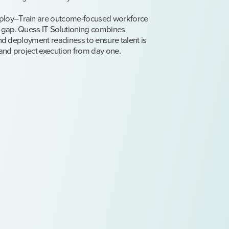
ploy–Train are outcome-focused workforce
 gap. Quess IT Solutioning combines
and deployment readiness to ensure talent is
and project execution from day one.