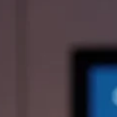
ies
Media Kit
ors
Contact Us
information
ments
e Governance
Resources
Contacts
e under regulation 46
History
Follow us on