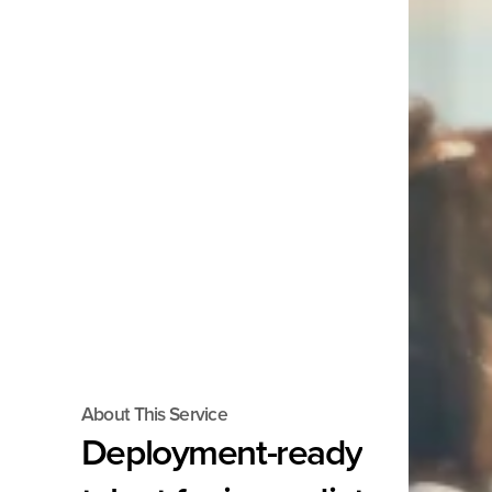
About This Service
Deployment-ready