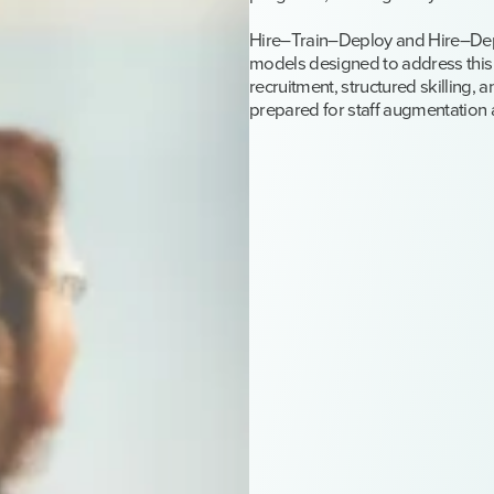
Hire–Train–Deploy and Hire–De
models designed to address this
recruitment, structured skilling, 
prepared for staff augmentation 