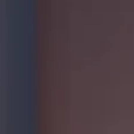
Sustainability
Case Stud
Services
Invest
,
General Staffing
Overview
IT Solutions
Financial 
Recruitment Services
Announce
Global Capability Centers
Corporat
Global Mobility Services
Investor 
Digital Platform
Investor 
Gig Workers
Disclosur
Dividend 
Disclaimer
Cookie Policy
Recruitment Fraud Alert