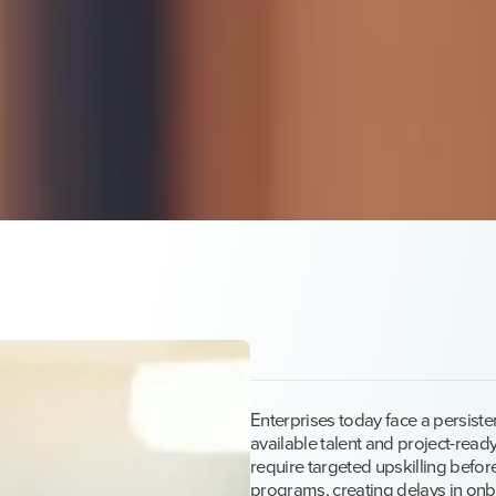
Enterprises today face a persist
available talent and project-ready
require targeted upskilling before
programs, creating delays in onb