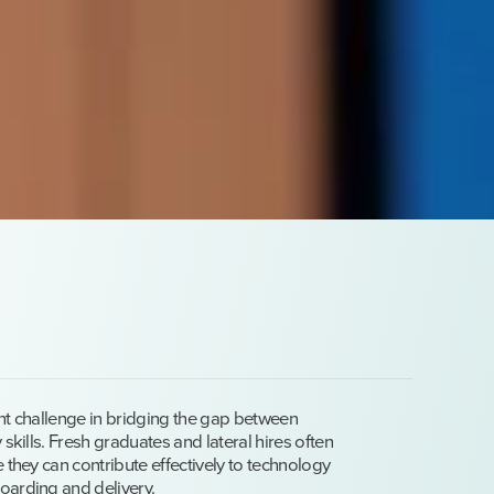
ent challenge in bridging the gap between
 skills. Fresh graduates and lateral hires often
 they can contribute effectively to technology
oarding and delivery.