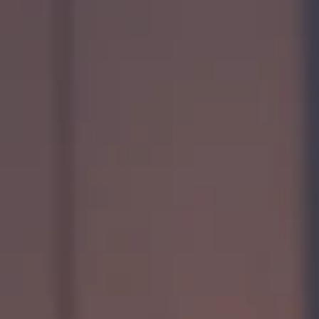
Quess Tower, Sky Walk Avenue, 32/4,
Hosur Road, Roopena Agrahara, Bommanahalli
Bangalore South, Karnataka, India, 560068
Privacy Notice
2026 Quess. All Rights Reserved.