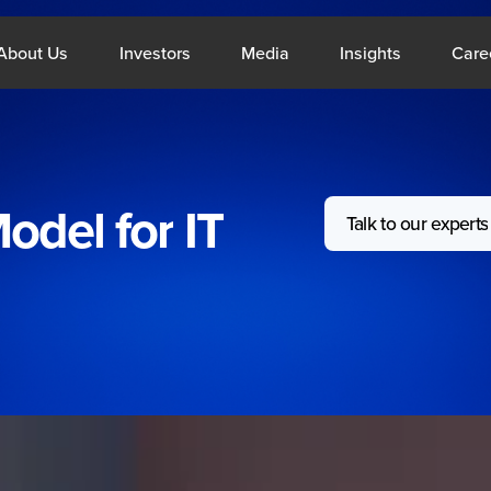
What We Do
Open About Us
Open Investors
Open Media
Open Insig
About Us
Investors
Media
Insights
Care
odel
for
IT
Talk to our experts
le East
Singap
About Us
Resou
Company Profile
Blogs
CSR
Reports