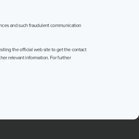
uences and such fraudulent communication
ting the official web site to get the contact
er relevant information. For further