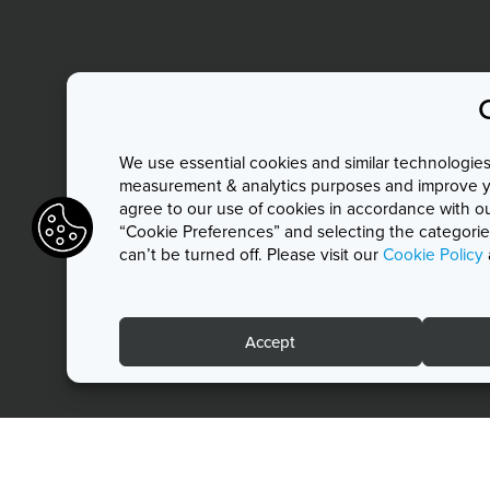
We use essential cookies and similar technologies 
measurement & analytics purposes and improve you
agree to our use of cookies in accordance with o
“Cookie Preferences” and selecting the categories
can’t be turned off. Please visit our
Cookie Policy
Accept