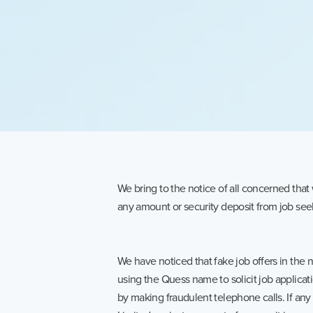
We bring to the notice of all concerned tha
any amount or security deposit from job seek
We have noticed that fake job offers in the
using the Quess name to solicit job applicat
by making fraudulent telephone calls. If any