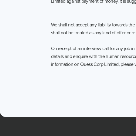
Limited against payment of money, it is sug
We shall not accept any liability towards 
shall not be treated as any kind of offer or 
On receipt of an interview call for any job 
details and enquire with the human resource
information on Quess Corp Limited, please v