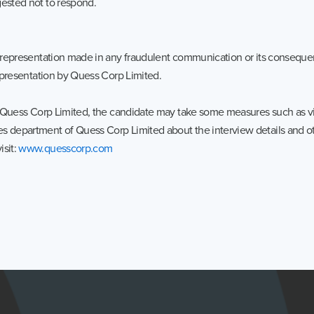
gested not to respond.
the representation made in any fraudulent communication or its conseq
representation by Quess Corp Limited.
in Quess Corp Limited, the candidate may take some measures such as visi
s department of Quess Corp Limited about the interview details and oth
isit:
www.quesscorp.com