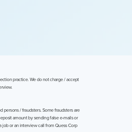
ection practice. We do not charge / accept
erview.
 persons / fraudsters. Some fraudsters are
 deposit amount by sending false e-mails or
a job or an interview call from Quess Corp