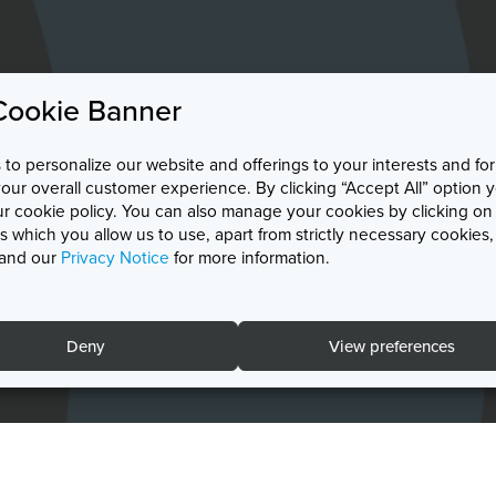
Cookie Banner
to personalize our website and offerings to your interests and for
r overall customer experience. By clicking “Accept All” option 
ur cookie policy. You can also manage your cookies by clicking on
 which you allow us to use, apart from strictly necessary cookies
and our
Privacy Notice
for more information.
Deny
View preferences