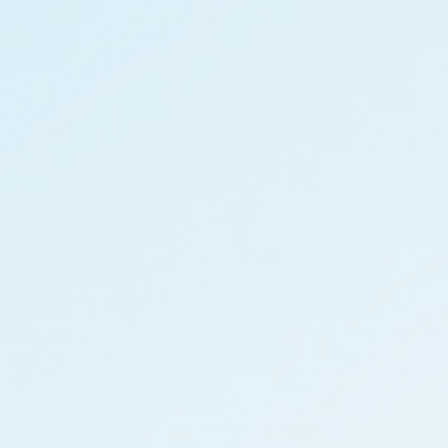
information
ments
e Governance
Resources
Contacts
e under regulation 46
History
Follow us on