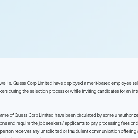
t we i.e. Quess Corp Limited have deployed a merit-based employee sel
ers during the selection process or while inviting candidates for an int
 name of Quess Corp Limited have been circulated by some unauthorized
ions and require the job seekers / applicants to pay processing fees or
 person receives any unsolicited or fraudulent communication offering 