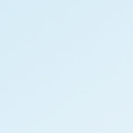
IT Solutions
Financial 
Recruitment Services
Announce
Global Capability Centers
Corporat
Global Mobility Services
Investor 
Digital Platform
Investor 
Gig Workers
Disclosur
Dividend 
Disclaimer
Cookie Policy
Recruitment Fraud Alert