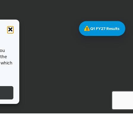
Q1 FY27 Results
you
 the
, which