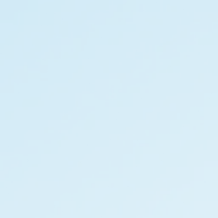
Privacy Notice
2026 Quess. All Rights Reserved.