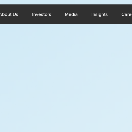
What We Do
Open About Us
Open Investors
Open Media
Open Insig
About Us
Investors
Media
Insights
Care
ppines
Middle E
About Us
Resou
Company Profile
Blogs
CSR
Reports
Sustainability
Case Stud
Services
Invest
,
General Staffing
Overview