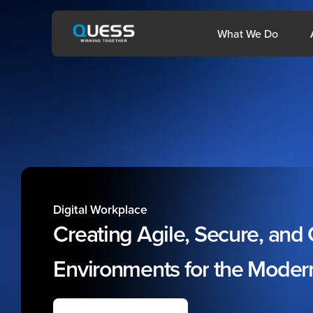
Skip
to
Open 
What We Do
content
sia
Philippines
Digital Workplace
Creating
Agile,
Secure,
and
Environments
for
the
Moder
1800-572-3333
help@quesscorp.com