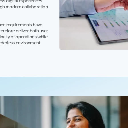
s digital experiences
ough modern collaboration
ance requirements have
herefore deliver both user
nuity of operations while
orderless environment.