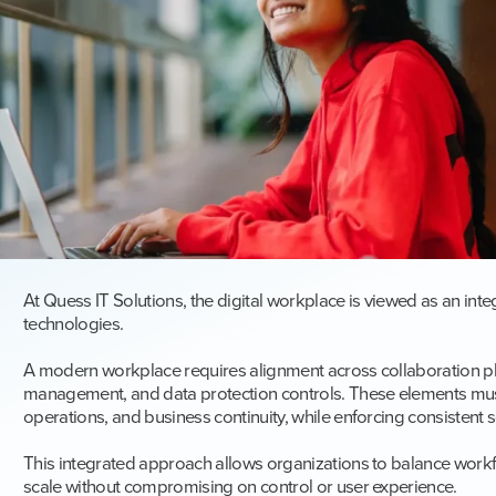
At Quess IT Solutions, the digital workplace is viewed as an int
technologies.
A modern workplace requires alignment across collaboration pla
management, and data protection controls. These elements mus
operations, and business continuity, while enforcing consistent 
This integrated approach allows organizations to balance workf
scale without compromising on control or user experience.