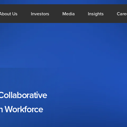
What We Do
Open About Us
Open Investors
Open Media
Open Insig
About Us
Investors
Media
Insights
Care
Middle East
Si
Collaborative
About Us
Resou
n
Workforce
Company Profile
Blogs
CSR
Reports