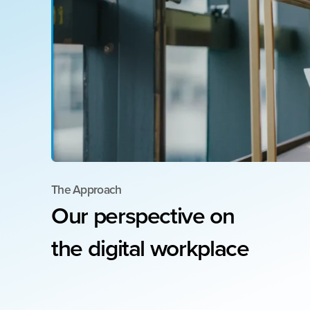
The Approach
Our
perspective
on
the
digital
workplace