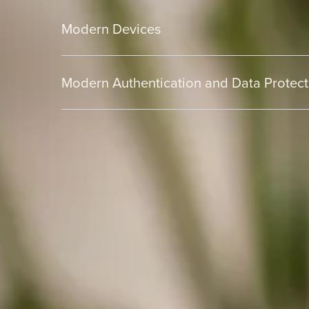
Modern Devices
Modern Authentication and Data Protect