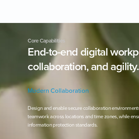
Core Capabilities
End-to-end
digital
workp
collaboration,
and
agility.
Modern Collaboration
Design and enable secure collaboration environments 
teamwork across locations and time zones, while ens
information protection standards.