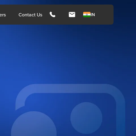
hts
ers
Contact Us
IN
ngapore
Malays
rces
Media
Press Release
Press Coverage