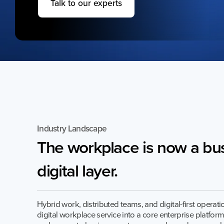
Talk to our experts
Quess Tower, Sky Walk Avenue, 32/4,
Hosur Road, Roopena Agrahara, Bommanahalli
Bangalore South, Karnataka, India, 560068
Industry Landscape
The
workplace
is
now
a
bus
digital
layer.
Privacy Notice
2026 Quess. All Rights Reserved.
Hybrid work, distributed teams, and digital-first operat
digital workplace service into a core enterprise platform.