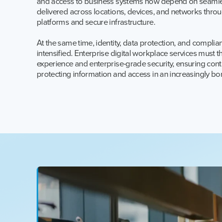
and access to business systems now depend on seamles
delivered across locations, devices, and networks thr
platforms and secure infrastructure.
At the same time, identity, data protection, and compli
intensified. Enterprise digital workplace services must t
experience and enterprise-grade security, ensuring conti
protecting information and access in an increasingly b