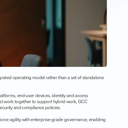
egrated operating model rather than a set of standalone
tforms, end-user devices, identity and access
t work together to support hybrid work, GCC
security and compliance policies.
orce agility with enterprise-grade governance, enabling