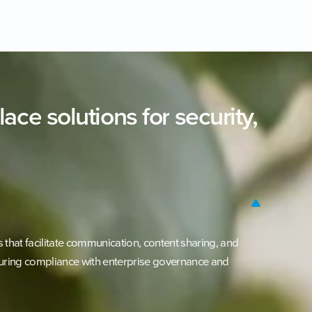
lace
solutions
for
security,
that facilitate communication, content sharing, and
uring compliance with enterprise governance and