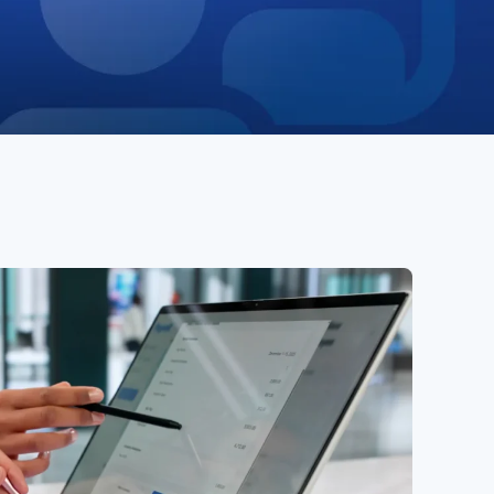
ies
Media Kit
ors
Contact Us
information
ments
e Governance
Resources
Contacts
e under regulation 46
History
Follow us on