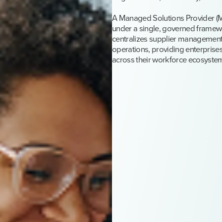
A Managed Solutions Provider (M
under a single, governed framewo
centralizes supplier management
operations, providing enterprises
across their workforce ecosyste