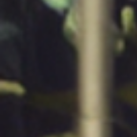
Quess Tower, Sky Walk Avenue, 32/4,
Hosur Road, Roopena Agrahara, Bommanahalli
Bangalore South, Karnataka, India, 560068
Privacy Notice
2026 Quess. All Rights Reserved.