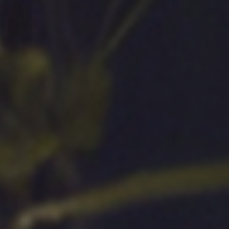
Sustainability
Case Stud
Services
Invest
,
General Staffing
Overview
IT Solutions
Financial 
Recruitment Services
Announce
Global Capability Centers
Corporat
Global Mobility Services
Investor 
Digital Platform
Investor 
Gig Workers
Disclosur
Dividend 
Disclaimer
Cookie Policy
Recruitment Fraud Alert