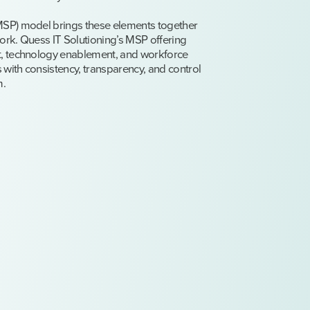
SP) model brings these elements together
rk. Quess IT Solutioning’s MSP offering
, technology enablement, and workforce
 with consistency, transparency, and control
m.