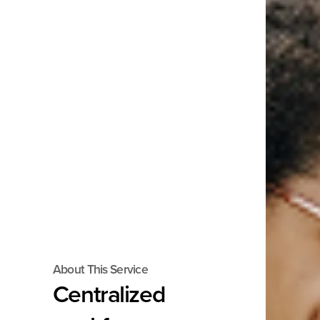
About This Service
Centralized