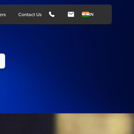
hts
ers
Contact Us
IN
ngapore
Malays
rces
Media
Press Release
Press Coverage