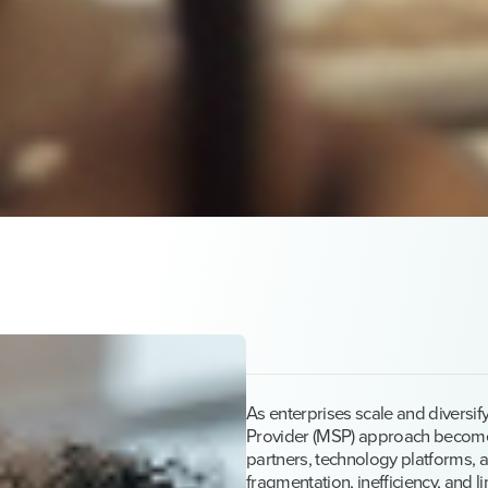
As enterprises scale and diversi
Provider (MSP) approach becomes
partners, technology platforms, a
fragmentation, inefficiency, and lim