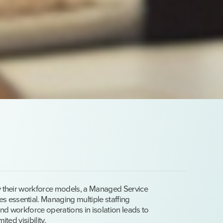
fy their workforce models, a Managed Service
 essential. Managing multiple staffing
nd workforce operations in isolation leads to
ited visibility.