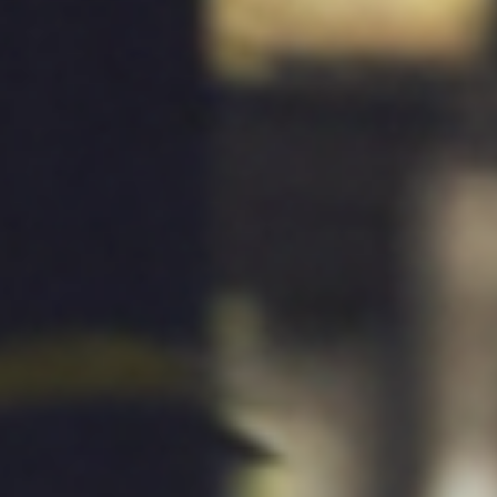
ies
Media Kit
ors
Contact Us
information
ments
e Governance
Resources
Contacts
e under regulation 46
History
Follow us on