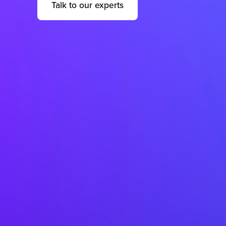
Talk to our experts
help@quesscorp.com
Quess Tower, Sky Walk Avenue, 32/4,
Hosur Road, Roopena Agrahara, Bommanahalli,
Bangalore South, Karnataka, India, 560068
Privacy Notice
2026 Quess. All Rights Reserved.