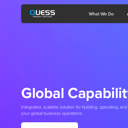
Skip
to
Open 
What We Do
content
Philippines
Mid
Global
Capabilit
Integrated, scalable solution for building, operating, a
your global business operations.
1800-572-3333