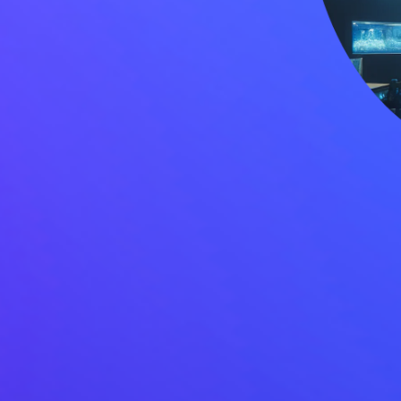
Sustainability
Case Stud
Services
Invest
General Staffing
Overview
IT Solutions
Financial 
Recruitment Services
Announce
Global Capability Centers
Corporat
Global Mobility Services
Investor 
Digital Platform
Investor 
Gig Workers
Disclosur
Dividend 
Disclaimer
Cookie Policy
Recruitment Fraud Alert