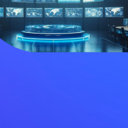
ies
Media Kit
ors
Contact Us
information
ments
e Governance
Resources
Contacts
e under regulation 46
History
Follow us on