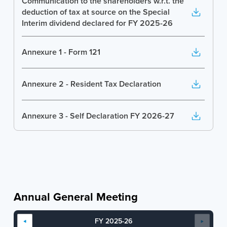
Communication to the shareholders w.r.t. the
deduction of tax at source on the Special
Interim dividend declared for FY 2025-26
Annexure 1 - Form 121
Annexure 2 - Resident Tax Declaration
Annexure 3 - Self Declaration FY 2026-27
Annexure 4 - Rule 203 Declaration
Annual General Meeting
FY 2025-26