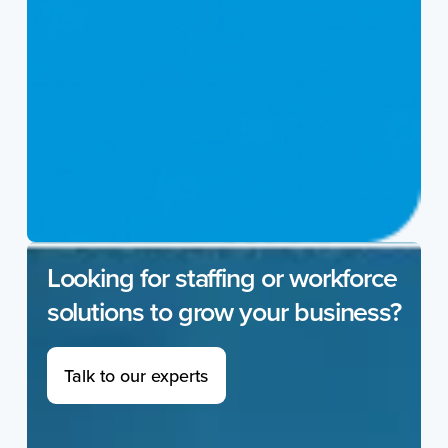
Looking for staffing or workforce
solutions to grow your business?
Talk to our experts