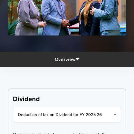
Overview
Dividend