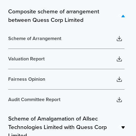
Composite scheme of arrangement
C
between Quess Corp Limited
Scheme of Arrangement
Valuation Report
Fairness Opinion
Audit Committee Report
Scheme of Amalgamation of Allsec
Shareholding pattern of entities involved in the
Scheme
Technologies Limited with Quess Corp
C
Limited