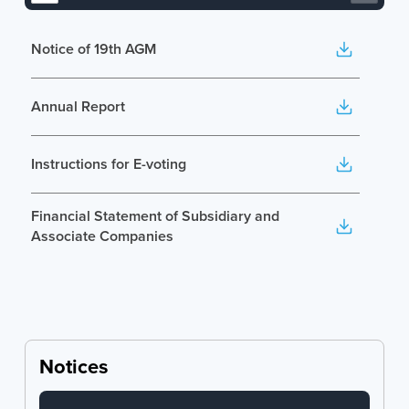
Notice of 19th AGM
Annual Report
Instructions for E-voting
Financial Statement of Subsidiary and
Associate Companies
Notices