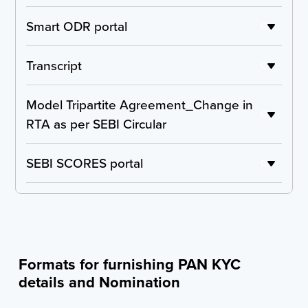
Accounting Treatment Certificate
Smart ODR portal
C
Detailed Compliance Report
Transcript
C
Report from the Committee of Independent
Model Tripartite Agreement_Change in
Directors
C
RTA as per SEBI Circular
Declaration from the listed entity on any past
defaults of listed debt obligations of the entities
SEBI SCORES portal
C
forming part of the scheme
Undertaking for initiating the process of taking
NOC from lending institutions
Formats for furnishing PAN KYC
Complaints Report - NSE
details and Nomination