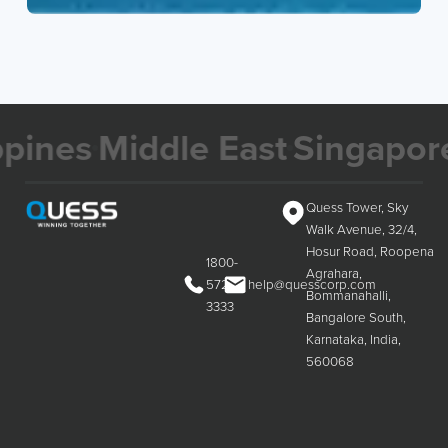
es
Middle East
Singapore
Ma
Quess Tower, Sky
Walk Avenue, 32/4,
Hosur Road, Roopena
1800-
Agrahara,
572-
help@quesscorp.com
Bommanahalli,
3333
Bangalore South,
Karnataka, India,
560068