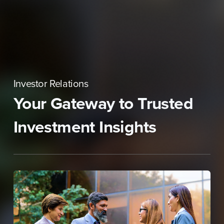
Skip
to
content
Investor Relations
Your Gateway to Trusted
Investment Insights