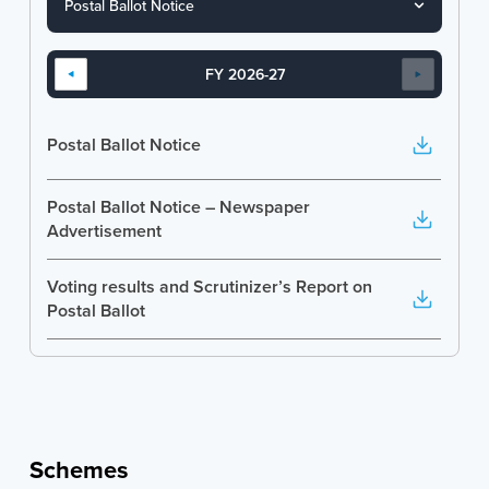
FY 2026-27
Postal Ballot Notice
Postal Ballot Notice – Newspaper
Advertisement
Voting results and Scrutinizer’s Report on
Postal Ballot
Schemes