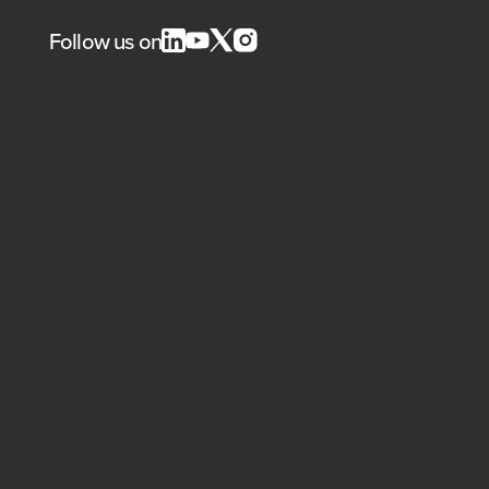
Follow us on