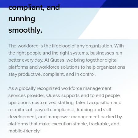
compliant,
and
running
smoothly.
The workforce is the lifeblood of any organization. With
the right people and the right systems, businesses run
better every day. At Quess, we bring together digital
platforms and workforce solutions to help organizations
stay productive, compliant, and in control.
As a globally recognized workforce management
services provider, Quess supports end-to-end people
operations customized staffing, talent acquisition and
recruitment, payroll compliance, training and skill
development, and manpower management backed by
platforms that make execution simple, trackable, and
mobile-friendly.