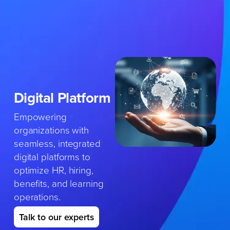
Skip
to
content
Digital
Platform
Empowering
organizations with
seamless, integrated
digital platforms to
optimize HR, hiring,
benefits, and learning
operations.
Talk to our experts