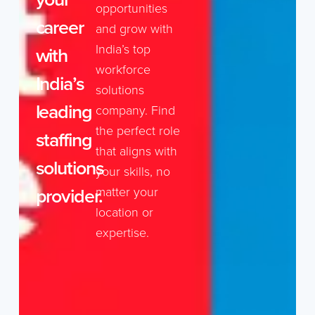
opportunities
career
and grow with
India’s top
with
workforce
India’s
solutions
leading
company. Find
the perfect role
staffing
that aligns with
solutions
your skills, no
provider.
matter your
location or
expertise.