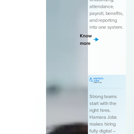
attendance,
payroll, benefits,
and reporting
into one system.
Know
more
Strong teams
start with the
right hires.
Hamara Jobs
makes hiring
fully digital –