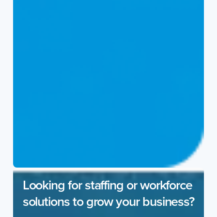
Looking for staffing or workforce
solutions to grow your business?