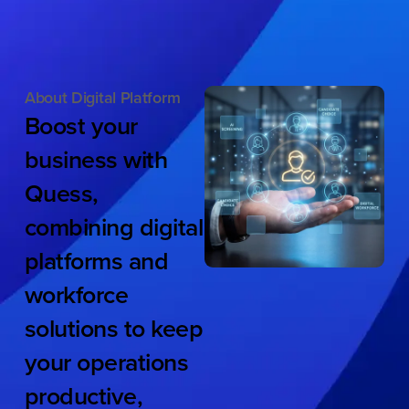
About Digital Platform
Boost
your
business
with
Quess,
combining
digital
platforms
and
workforce
solutions
to
keep
your
operations
productive,