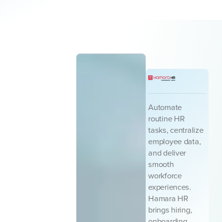
Automate
routine HR
tasks, centralize
employee data,
and deliver
smooth
workforce
experiences.
Hamara HR
brings hiring,
onboarding,