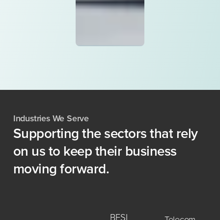
Industries We Serve
Supporting
the
sectors
that
rely
on
us
to
keep
their
business
moving
forward.
BFSI
Telecom