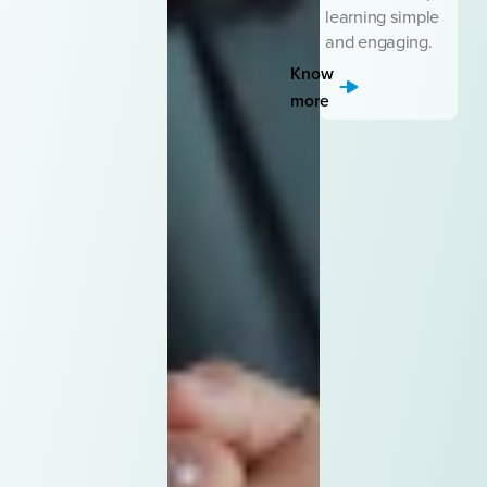
learning simple
and engaging.
Know
more