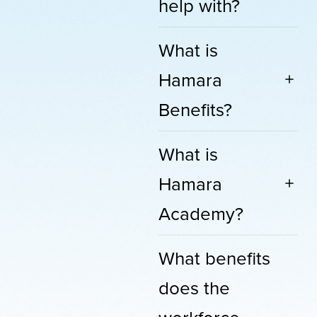
help with?
What is
Hamara
Benefits?
What is
Hamara
Academy?
What benefits
does the
workforce