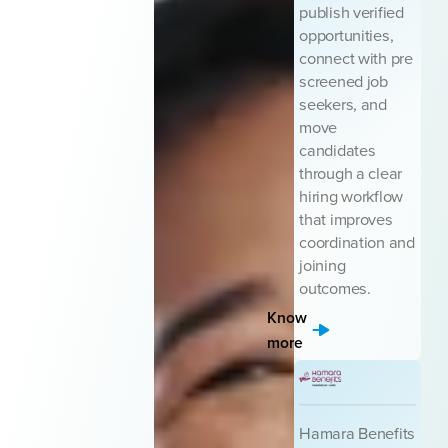
publish verified
opportunities,
connect with pre
screened job
seekers, and
move
candidates
through a clear
hiring workflow
that improves
coordination and
joining
outcomes.
Know
more
Hamara Benefits