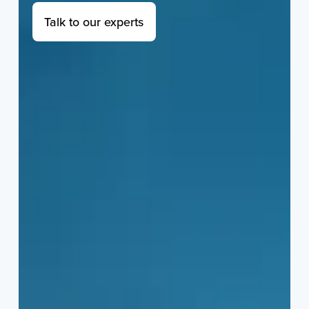
Talk to our experts