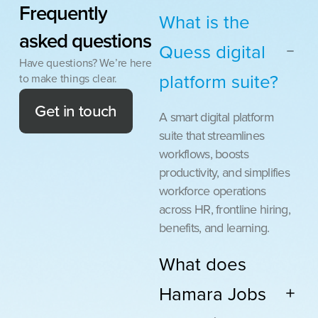
Frequently
What is the
asked
questions
Quess digital
Have questions? We’re here
platform suite?
to make things clear.
Get in touch
A smart digital platform
suite that streamlines
workflows, boosts
productivity, and simplifies
workforce operations
across HR, frontline hiring,
benefits, and learning.
What does
Hamara Jobs