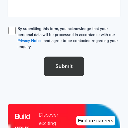
By submitting this form, you acknowledge that your
personal data will be processed in accordance with our
Privacy Notice
and agree to be contacted regarding your
enquiry.
Submit
Build
Discover
Explore careers
exciting
your