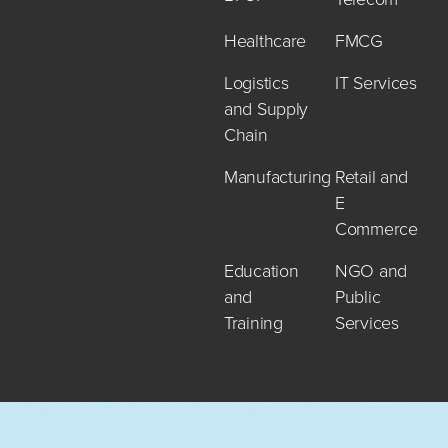
Healthcare
FMCG
Logistics
IT Services
and Supply
Chain
Manufacturing
Retail and
E
Commerce
Education
NGO and
and
Public
Training
Services