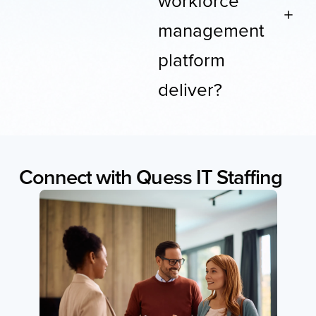
management
platform
deliver?
Connect
with
Quess
IT
Staffing