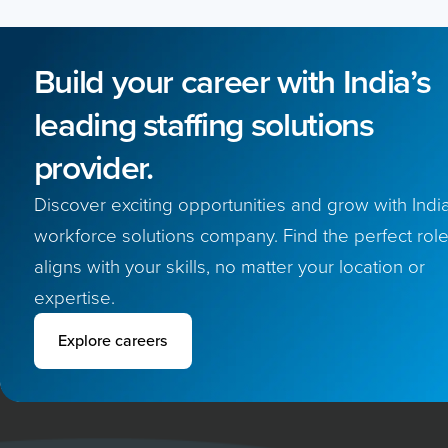
Build your career with India’s
leading staffing solutions
provider.
Discover exciting opportunities and grow with India
workforce solutions company. Find the perfect role
aligns with your skills, no matter your location or
expertise.
Explore careers