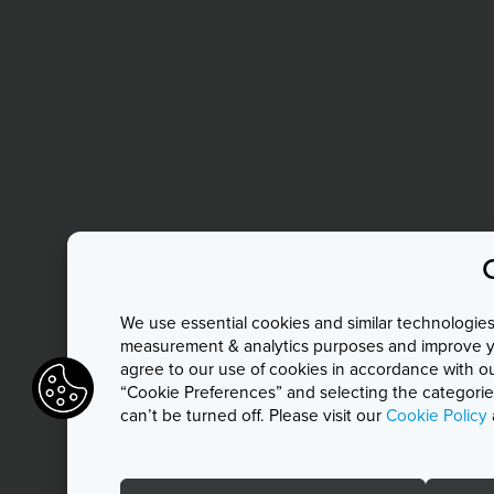
We use essential cookies and similar technologies 
measurement & analytics purposes and improve you
agree to our use of cookies in accordance with o
“Cookie Preferences” and selecting the categories
can’t be turned off. Please visit our
Cookie Policy