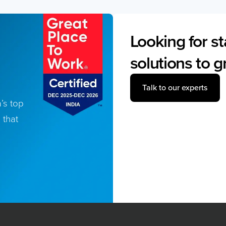
Looking for st
solutions to 
Talk to our experts
’s top
 that