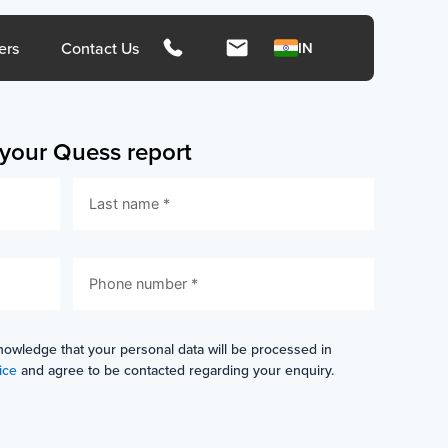
hts
ers
Contact Us
IN
s your Quess report
ngapore
Malays
rces
Media
Press Release
Press Coverage
nowledge that your personal data will be processed in
ice
and agree to be contacted regarding your enquiry.
ies
Media Kit
ors
Contact Us