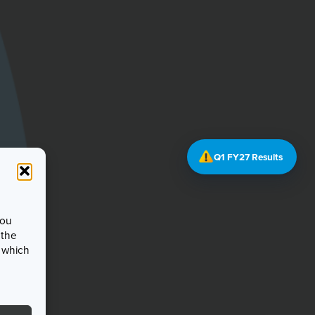
Q1 FY27 Results
you
 the
, which