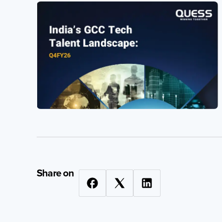
Quess Tower, Sky Walk Avenue, 32/4,
Hosur Road, Roopena Agrahara, Bommanahalli,
Bangalore South, Karnataka, India, 560068
Privacy Notice
2026 Quess. All Rights Reserved.
Share on