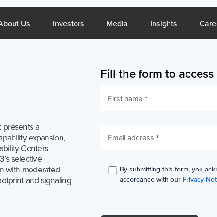
What We Do
Open About Us
Open Investors
Open Media
Open Insig
About Us
Investors
Media
Insights
Care
Fill the form to acces
Middle East
Si
 presents a
About Us
Resou
pability expansion,
ability Centers
Company Profile
Blogs
3’s selective
CSR
Reports
on with moderated
By submitting this form, you ack
otprint and signaling
accordance with our
Privacy Not
Sustainability
Case Stud
Services
Invest
General Staffing
Overview