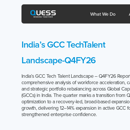
Skip
to
Open 
What We Do
content
India’s
GCC
TechTalent
sia
Philippines
Landscape-Q4FY26
India’s GCC Tech Talent Landscape – Q4FY26 Report
comprehensive analysis of workforce acceleration, ca
and strategic portfolio rebalancing across Global Cap
(GCCs) in India. The quarter marks a transition from Q
optimization to a recovery-led, broad-based expansi
1800-572-3333
growth, delivering 12–14% expansion in active GCC fo
strengthened enterprise confidence.
help@quesscorp.com