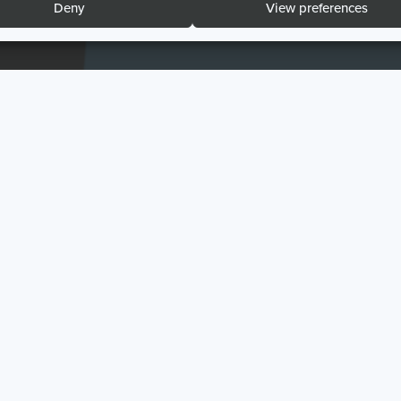
Deny
View preferences