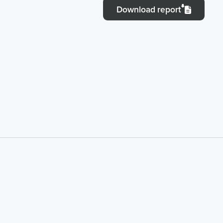
Download report
IT Solutions
Financial 
Recruitment Services
Announce
Global Capability Centers
Corporat
Global Mobility Services
Investor 
Digital Platform
Investor 
Gig Workers
Disclosur
Dividend 
Disclaimer
Cookie Policy
Recruitment Fraud Alert