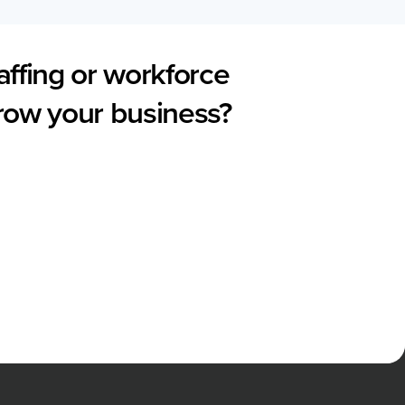
affing or workforce
grow your business?