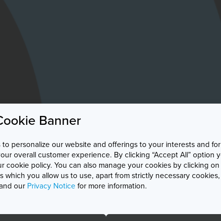
Cookie Banner
to personalize our website and offerings to your interests and for
r overall customer experience. By clicking “Accept All” option 
ur cookie policy. You can also manage your cookies by clicking on
 which you allow us to use, apart from strictly necessary cookies
and our
Privacy Notice
for more information.