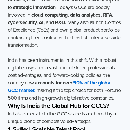
to
strategic innovation
. Today’s GCCs are deeply
involved in
cloud computing, data analytics, RPA,
cybersecurity, AI,
and
R&D.
Many also launch Centres
of Excellence (CoEs) and own global product portfolios,
reinforcing their position at the heart of enterprise-wide
transformation.
India has been instrumental in this shift. With a robust
digital ecosystem, a vast pool of skilled professionals,
cost advantages, and forward-looking policies, the
country now
accounts for over
50% of the global
GCC market
, making it the top choice for both Fortune
500 firms and high-growth digital-native companies.
Why
Is
India
the
Global
Hub
for
GCCs?
India’s leadership in the GCC space is anchored by a
unique blend of competitive advantages:
1. Skilled, Scalable Talent Pool