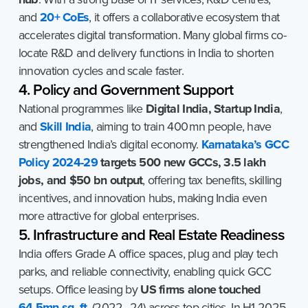
and
20+ CoEs
, it offers a collaborative ecosystem that
accelerates digital transformation. Many global firms co-
locate R&D and delivery functions in India to shorten
innovation cycles and scale faster.
4. Policy and Government Support
National programmes like
Digital India, Startup India
,
and
Skill India
, aiming to train 400 mn people, have
strengthened India’s digital economy.
Karnataka’s GCC
Policy 2024-29
targets 500 new GCCs, 3.5 lakh
jobs, and $50 bn output
, offering tax benefits, skilling
incentives, and innovation hubs, making India even
more attractive for global enterprises.
5. Infrastructure and Real Estate Readiness
India offers Grade A office spaces, plug and play tech
parks, and reliable connectivity, enabling quick GCC
setups. Office leasing by
US firms alone touched
64.5mn sq. ft
. (2022–24) across top cities. In H1 2025,