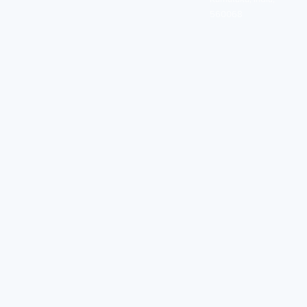
560068