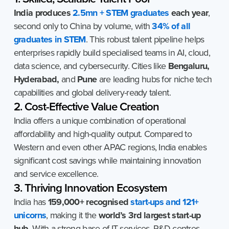
India produces
2.5mn + STEM graduates
each year
,
second only to China by volume, with
34% of all
graduates in STEM
. This robust talent pipeline helps
enterprises rapidly build specialised teams in AI, cloud,
data science, and cybersecurity. Cities like
Bengaluru,
Hyderabad,
and
Pune
are leading hubs for niche tech
capabilities and global delivery-ready talent.
2. Cost-Effective Value Creation
India offers a unique combination of operational
affordability and high-quality output. Compared to
Western and even other APAC regions, India enables
significant cost savings while maintaining innovation
and service excellence.
3. Thriving Innovation Ecosystem
India has
159,000+ recognised
start-ups and 121+
unicorns
, making it the
world’s 3rd largest start-up
hub
. With a strong base of IT services, R&D centres,