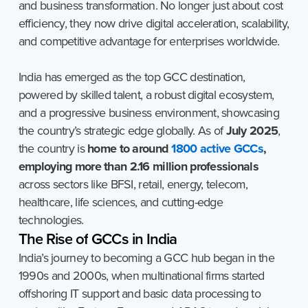
and business transformation. No longer just about cost
efficiency, they now drive digital acceleration, scalability,
and competitive advantage for enterprises worldwide.
India has emerged as the top GCC destination,
powered by skilled talent, a robust digital ecosystem,
and a progressive business environment, showcasing
the country’s strategic edge globally. As of
July 2025
,
the country is
home to around
1800 active GCCs
,
employing more than 2.16 million professionals
across sectors like BFSI, retail, energy, telecom,
healthcare, life sciences, and cutting-edge
technologies.
The
Rise
of
GCCs
in
India
India’s journey to becoming a GCC hub began in the
1990s and 2000s, when multinational firms started
offshoring IT support and basic data processing to