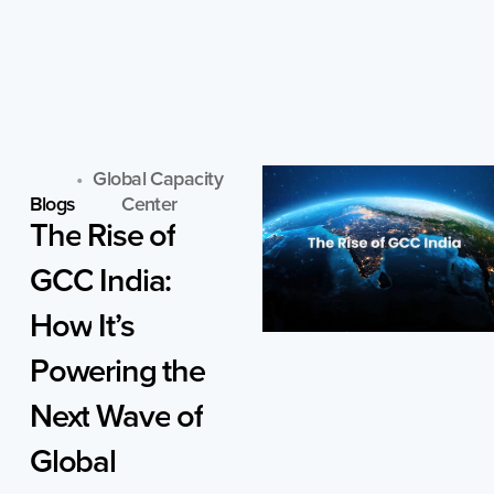
Skip
to
content
Global Capacity
Blogs
Center
The
Rise
of
GCC
India:
How
It’s
Powering
the
Next
Wave
of
Global