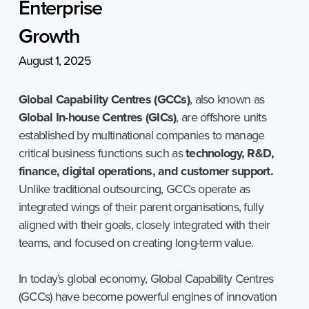
Enterprise
Growth
August 1, 2025
Global Capability Centres (GCCs)
, also known as
Global In-house Centres (GICs)
, are offshore units
established by multinational companies to manage
critical business functions such as
technology, R&D,
finance, digital operations, and customer support.
Unlike traditional outsourcing, GCCs operate as
integrated wings of their parent organisations, fully
aligned with their goals, closely integrated with their
teams, and focused on creating long-term value.
In today’s global economy, Global Capability Centres
(GCCs) have become powerful engines of innovation