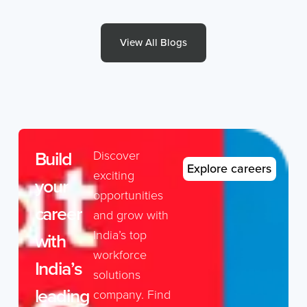
View All Blogs
Build
Discover
Explore careers
exciting
your
opportunities
career
and grow with
India’s top
with
workforce
India’s
solutions
leading
company. Find