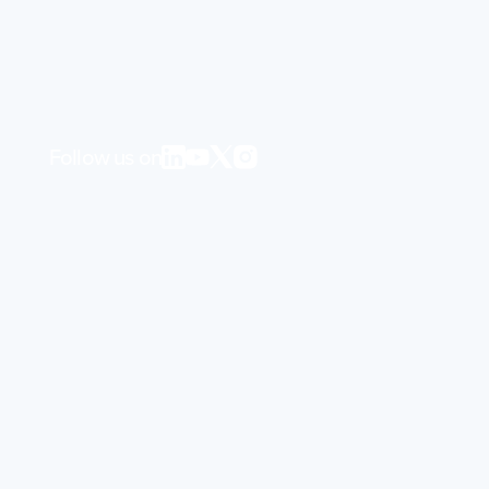
Follow us on