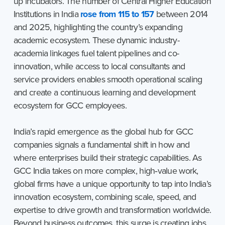
up incubators. The number of Central Higher Education
Institutions in India
rose from 115 to 157
between 2014
and 2025, highlighting the country’s expanding
academic ecosystem. These dynamic industry-
academia linkages fuel talent pipelines and co-
innovation, while access to local consultants and
service providers enables smooth operational scaling
and create a continuous learning and development
ecosystem for GCC employees.
India’s rapid emergence as the global hub for GCC
companies signals a fundamental shift in how and
where enterprises build their strategic capabilities. As
GCC India takes on more complex, high‑value work,
global firms have a unique opportunity to tap into India’s
innovation ecosystem, combining scale, speed, and
expertise to drive growth and transformation worldwide.
Beyond business outcomes, this surge is creating jobs,