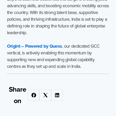
advancing skills, and boosting economic mobility across
the country. With its strong talent base, supportive
policies, and thriving infrastructure, India is set to play a
defining role in shaping the future of global enterprise
leadership.
Origint – Powered by Quess
, our dedicated GCC
vertical, is actively enabling this momentum by
supporting new and expanding global capability
centres as they set up and scale in India.
Share
on