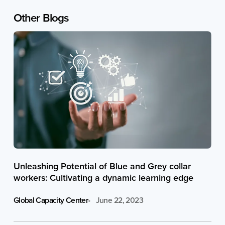
Other
Blogs
Unleashing Potential of Blue and Grey collar
workers: Cultivating a dynamic learning edge
Global Capacity Center
June 22, 2023