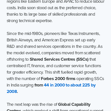
regions like Eastern Europe and APAC to reduce labour
costs. India soon stood out as the preferred choice,
thanks to its large base of skilled professionals and
strong technical expertise.
Since the mid-1980s, pioneers like Texas Instruments,
British Airways, and American Express set up early
R&D and shared services operations in the country. As
the model evolved, companies moved from scattered
offshoring to
Shared Services Centres (SSCs)
that
centralised IT, finance, and customer service functions
for greater efficiency. This shift fuelled rapid growth,
with the number of
Forbes 2000 firms
operating SSCs
in India surging
from
44 in 2000 to about 225 by
2008
.
The next leap was the rise of
Global Capability
Centres
, which marked a shift from operational support