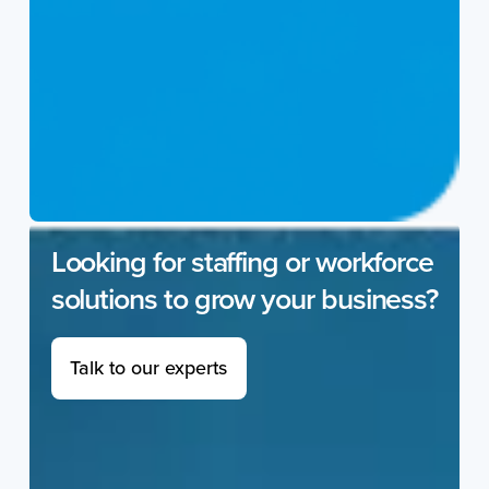
Looking for staffing or workforce
solutions to grow your business?
Talk to our experts