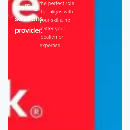
the perfect role
staffing
that aligns with
solutions
your skills, no
provider.
matter your
location or
expertise.