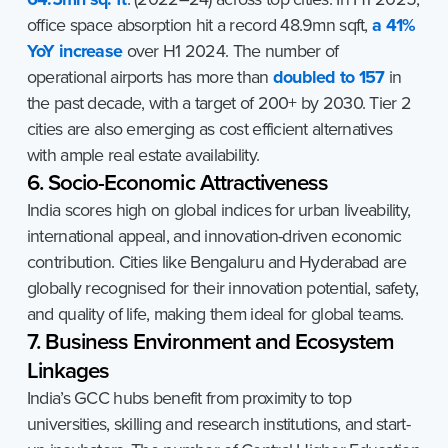
office space absorption hit a record 48.9mn sqft,
a 41%
YoY increase
over H1 2024. The number of
operational airports has more than
doubled to 157
in
the past decade, with a target of 200+ by 2030. Tier 2
cities are also emerging as cost efficient alternatives
with ample real estate availability.
6. Socio-Economic Attractiveness
India scores high on global indices for urban liveability,
international appeal, and innovation-driven economic
contribution. Cities like Bengaluru and Hyderabad are
globally recognised for their innovation potential, safety,
and quality of life, making them ideal for global teams.
7. Business Environment and Ecosystem
Linkages
India’s GCC hubs benefit from proximity to top
universities, skilling and research institutions, and start-