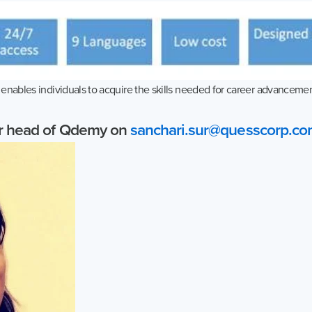
nables individuals to acquire the skills needed for career advancement
ur head of Qdemy on
sanchari.sur@quesscorp.c