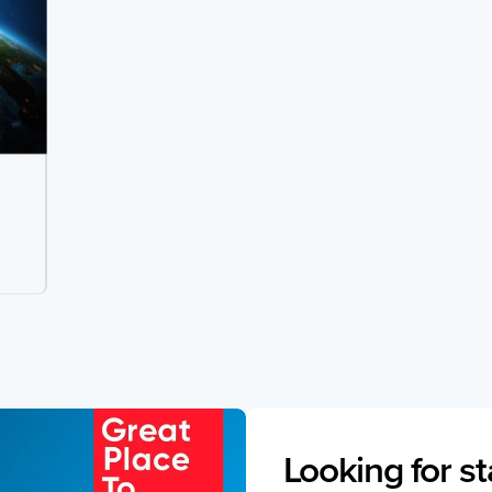
Looking for st