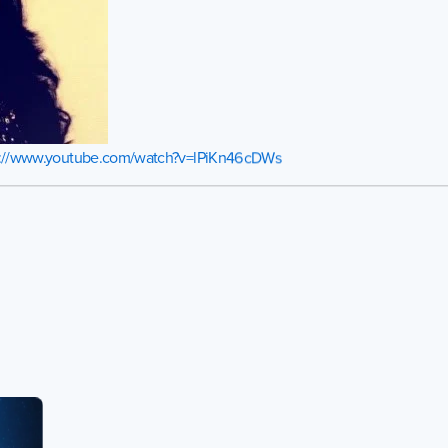
s://www.youtube.com/watch?v=lPiKn46cDWs