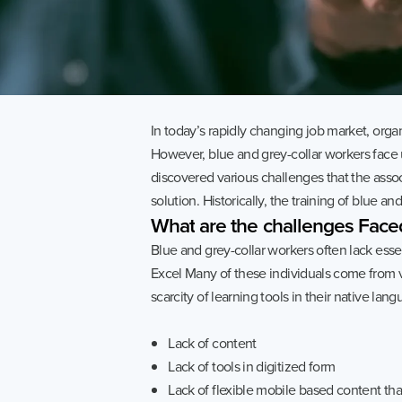
Quess Tower, Sky Walk Avenue, 32/4,
Hosur Road, Roopena Agrahara, Bommanahalli
Bangalore South, Karnataka, India, 560068
In today’s rapidly changing job market, organ
However, blue and grey-collar workers face
discovered various challenges that the assoc
solution. Historically, the training of blue a
What
are
the
challenges
Face
Blue and grey-collar workers often lack essen
Excel Many of these individuals come from v
scarcity of learning tools in their native l
Lack of content
Privacy Notice
2026 Quess. All Rights Reserved.
Lack of tools in digitized form
Lack of flexible mobile based content th