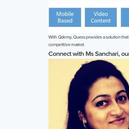
With Qdemy, Quess provides a solution that e
competitive market.
Connect with Ms Sanchari, o