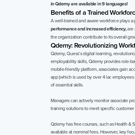
in Qdemy are available in 9 languages!
Benefits
of
a
Trained
Workforc
A well-trained and aware workforce plays a p
performance and increased efficiency,
are 
the organization contribute to its overall grow
Qdemy:
Revolutionizing
Workf
Qdemy, Quess’s digital learning, revolution
employability skills, Qdemy provides role-b
mobile-friendly platform, associates gain a
app (which is used by over 4 lac employees
of essential skills.
Managers can actively monitor associate pr
training solutions to meet specific custom
Qdemy has free courses, such as Health & S
available at nominal fees. However, key foc