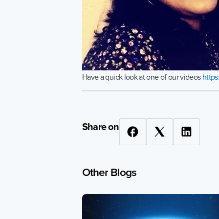
Have a quick look at one of our videos
http
Share on
Other
Blogs