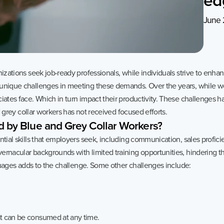
Sustainability
Case Stud
June 
Services
Invest
,
General Staffing
Overview
IT Solutions
Financial 
izations seek job-ready professionals, while individuals strive to enhance
Recruitment Services
Announce
 unique challenges in meeting these demands. Over the years, while w
Global Capability Centers
Corporat
iates face. Which in turn impact their productivity. These challenges ha
nd grey collar workers has not received focused efforts.
Global Mobility Services
Investor 
d
by
Blue
and
Grey
Collar
Workers?
Digital Platform
Investor 
tial skills that employers seek, including communication, sales proficie
ernacular backgrounds with limited training opportunities, hindering th
Gig Workers
Disclosur
anguages adds to the challenge. Some other challenges include:
Dividend 
Disclaimer
Cookie Policy
Recruitment Fraud Alert
at can be consumed at any time.