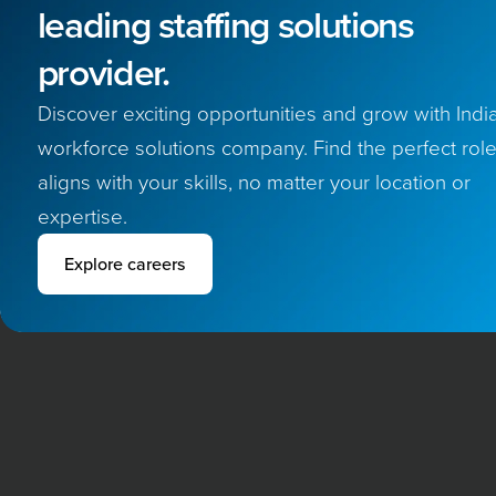
leading staffing solutions
provider.
Discover exciting opportunities and grow with India
workforce solutions company. Find the perfect role
aligns with your skills, no matter your location or
expertise.
Explore careers