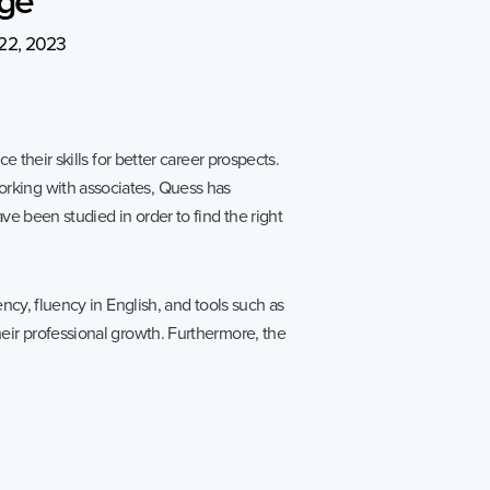
ies
Media Kit
22, 2023
ors
Contact Us
information
 their skills for better career prospects.
ments
orking with associates, Quess has
e Governance
ve been studied in order to find the right
Resources
Contacts
ncy, fluency in English, and tools such as
eir professional growth. Furthermore, the
e under regulation 46
History
Follow us on