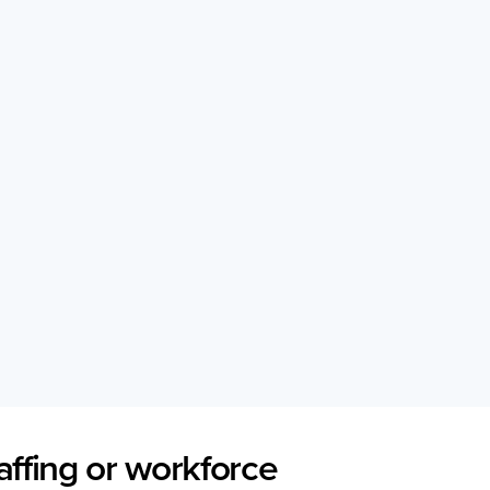
affing or workforce