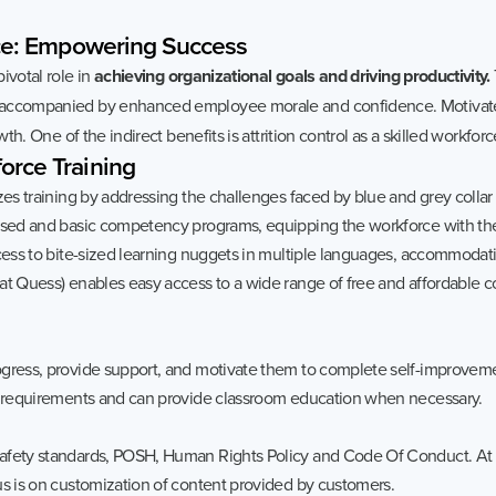
e:
Empowering
Success
ivotal role in
achieving organizational goals and driving productivity.
accompanied by enhanced employee morale and confidence. Motivate
th. One of the indirect benefits is attrition control as a skilled workforce
orce
Training
izes training by addressing the challenges faced by blue and grey coll
ased and basic competency programs, equipping the workforce with the 
ccess to bite-sized learning nuggets in multiple languages, accommodati
 at Quess) enables easy access to a wide range of free and affordable
ogress, provide support, and motivate them to complete self-improvem
er requirements and can provide classroom education when necessary.
afety standards, POSH, Human Rights Policy and Code Of Conduct. At 
us is on customization of content provided by customers.