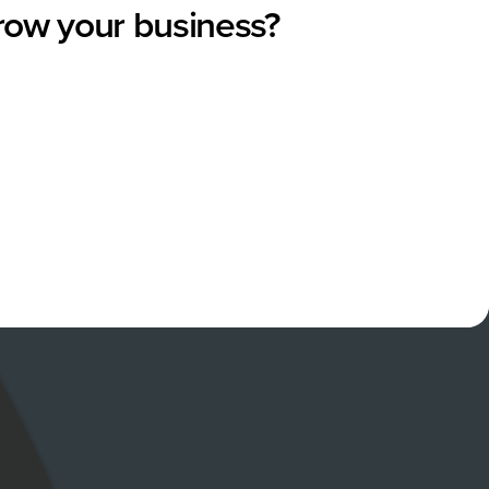
grow your business?