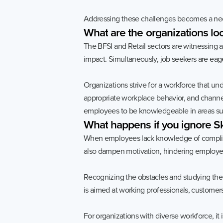
Addressing these challenges becomes a nece
What
are
the
organizations
lo
The BFSI and Retail sectors are witnessing
impact. Simultaneously, job seekers are eage
Organizations strive for a workforce that un
appropriate workplace behavior, and channel
employees to be knowledgeable in areas su
What
happens
if
you
ignore
Sk
When employees lack knowledge of compliance
also dampen motivation, hindering employees 
Recognizing the obstacles and studying the 
is aimed at working professionals, customers
For organizations with diverse workforce, it