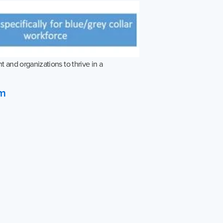
 and organizations to thrive in a
om