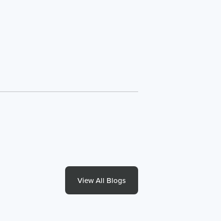
View All Blogs