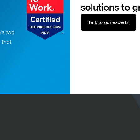
solutions to 
Talk to our experts
’s top
 that