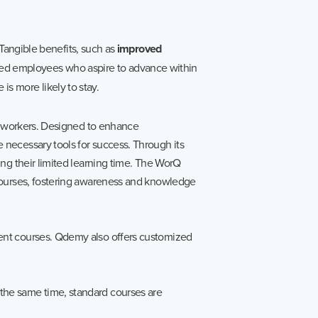
Tangible benefits, such as
improved
d employees who aspire to advance within
 is more likely to stay.
ar workers. Designed to enhance
necessary tools for success. Through its
ng their limited learning time. The WorQ
 courses, fostering awareness and knowledge
ent courses. Qdemy also offers customized
the same time, standard courses are