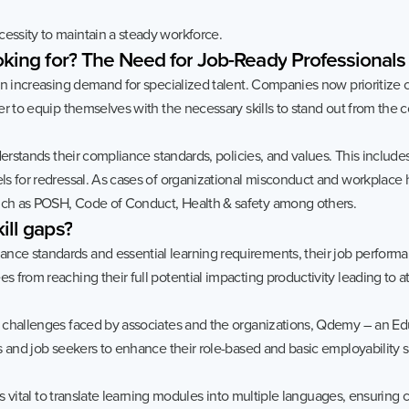
ssity to maintain a steady workforce.
oking
for?
The
Need
for
Job-Ready
Professionals
 an increasing demand for specialized talent. Companies now prioriti
r to equip themselves with the necessary skills to stand out from the 
derstands their compliance standards, policies, and values. This includ
s for redressal. As cases of organizational misconduct and workplace h
ch as POSH, Code of Conduct, Health & safety among others.
ill
gaps?
 standards and essential learning requirements, their job performance
from reaching their full potential impacting productivity leading to att
challenges faced by associates and the organizations, Qdemy – an Edu
 and job seekers to enhance their role-based and basic employability sk
 is vital to translate learning modules into multiple languages, ensurin