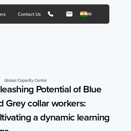
hts
ers
Contact Us
IN
Singapore
Mala
Global Capacity Center
leashing
Potential
of
Blue
d
Grey
collar
workers:
rces
Media
tivating
a
dynamic
learning
Press Release
Press Coverage
ge