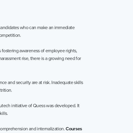
ze candidates who can make an immediate
competition.
es fostering awareness of employee rights,
arassment rise, there is a growing need for
 and security are at risk. Inadequate skills
rition.
tech initiative of Quess was developed. It
ills.
g comprehension and internalization.
Courses