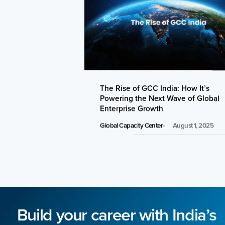
The Rise of GCC India: How It’s
Powering the Next Wave of Global
Enterprise Growth
Global Capacity Center
August 1, 2025
Build your career with India’s