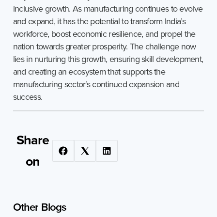
inclusive growth. As manufacturing continues to evolve
and expand, it has the potential to transform India’s
workforce, boost economic resilience, and propel the
nation towards greater prosperity. The challenge now
lies in nurturing this growth, ensuring skill development,
and creating an ecosystem that supports the
manufacturing sector’s continued expansion and
success.
Share
on
Other
Blogs