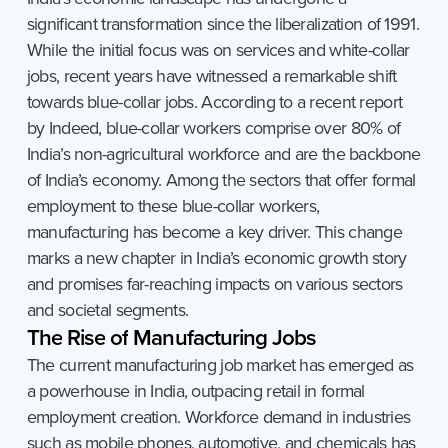
significant transformation since the liberalization of 1991.
While the initial focus was on services and white-collar
jobs, recent years have witnessed a remarkable shift
towards blue-collar jobs. According to a recent report
by Indeed, blue-collar workers comprise over 80% of
India’s non-agricultural workforce and are the backbone
of India’s economy. Among the sectors that offer formal
employment to these blue-collar workers,
manufacturing has become a key driver. This change
marks a new chapter in India’s economic growth story
and promises far-reaching impacts on various sectors
and societal segments.
The
Rise
of
Manufacturing
Jobs
The current manufacturing job market has emerged as
a powerhouse in India, outpacing retail in formal
employment creation. Workforce demand in industries
such as mobile phones, automotive, and chemicals has