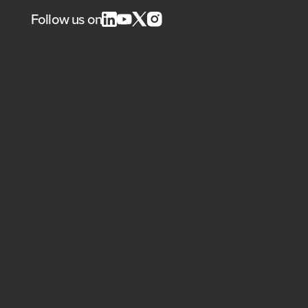
Follow us on