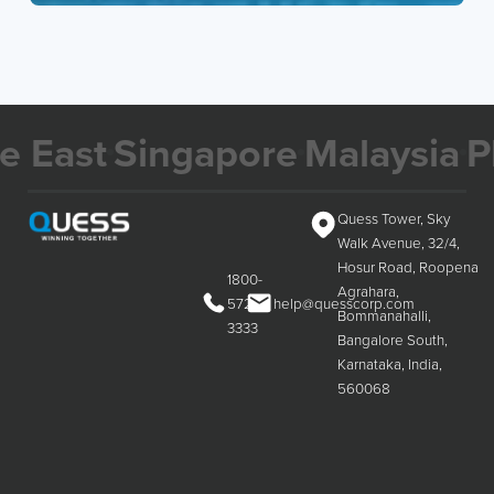
ast
Singapore
Malaysia
Phili
Quess Tower, Sky
Walk Avenue, 32/4,
Hosur Road, Roopena
1800-
Agrahara,
572-
help@quesscorp.com
Bommanahalli,
3333
Bangalore South,
Karnataka, India,
560068