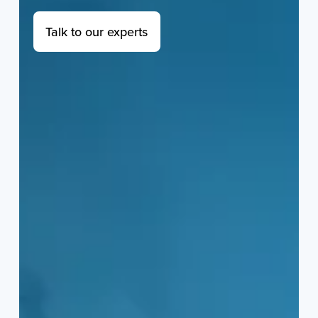
Talk to our experts