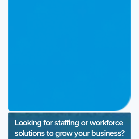
Looking for staffing or workforce
solutions to grow your business?