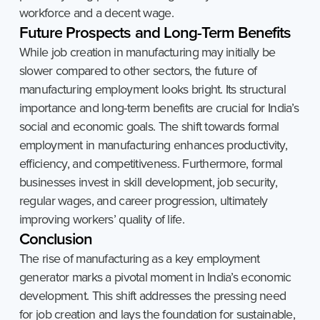
workforce and a decent wage.
Future
Prospects
and
Long-Term
Benefits
While job creation in manufacturing may initially be
slower compared to other sectors, the future of
manufacturing employment looks bright. Its structural
importance and long-term benefits are crucial for India’s
social and economic goals. The shift towards formal
employment in manufacturing enhances productivity,
efficiency, and competitiveness. Furthermore, formal
businesses invest in skill development, job security,
regular wages, and career progression, ultimately
improving workers’ quality of life.
Conclusion
The rise of manufacturing as a key employment
generator marks a pivotal moment in India’s economic
development. This shift addresses the pressing need
for job creation and lays the foundation for sustainable,