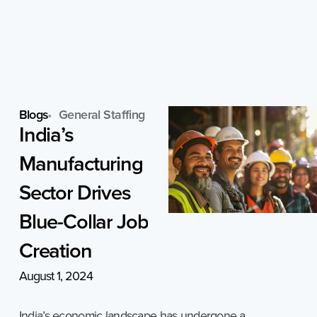
Skip
to
content
Blogs
General Staffing
India’s
Manufacturing
Sector
Drives
Blue-Collar
Job
Creation
August 1, 2024
India’s economic landscape has undergone a