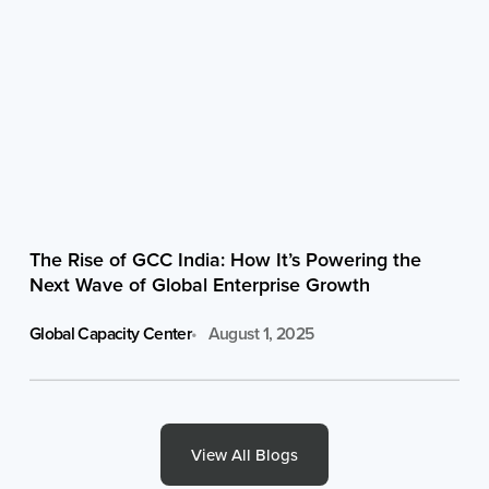
The Rise of GCC India: How It’s Powering the
Next Wave of Global Enterprise Growth
Global Capacity Center
August 1, 2025
View All Blogs