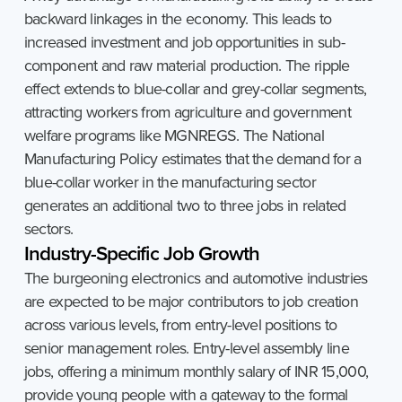
backward linkages in the economy. This leads to
increased investment and job opportunities in sub-
component and raw material production. The ripple
effect extends to blue-collar and grey-collar segments,
attracting workers from agriculture and government
welfare programs like MGNREGS. The National
Manufacturing Policy estimates that the demand for a
blue-collar worker in the manufacturing sector
generates an additional two to three jobs in related
sectors.
Industry-Specific
Job
Growth
The burgeoning electronics and automotive industries
are expected to be major contributors to job creation
across various levels, from entry-level positions to
senior management roles. Entry-level assembly line
jobs, offering a minimum monthly salary of INR 15,000,
provide young people with a gateway to the formal