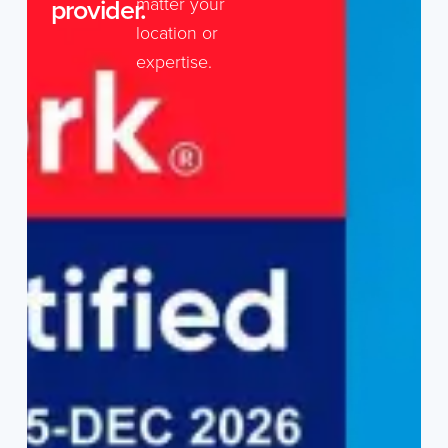
provider.
matter your
location or
expertise.