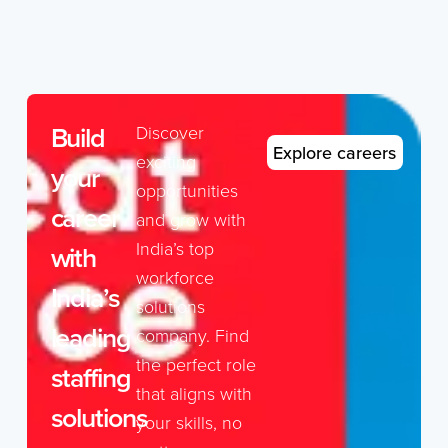
Build
Discover
Explore careers
exciting
your
opportunities
career
and grow with
India’s top
with
workforce
India’s
solutions
leading
company. Find
the perfect role
staffing
that aligns with
solutions
your skills, no