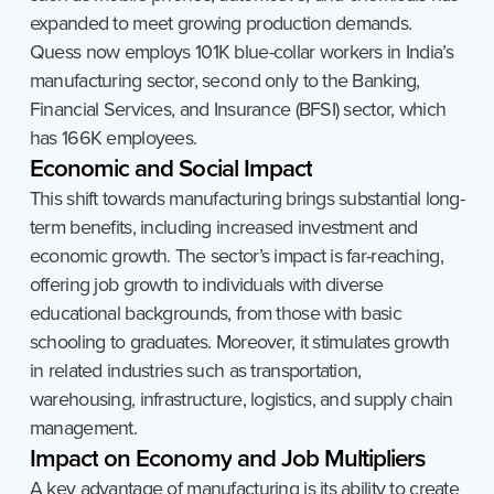
expanded to meet growing production demands.
Quess now employs 101K blue-collar workers in India’s
manufacturing sector, second only to the Banking,
Financial Services, and Insurance (BFSI) sector, which
has 166K employees.
Economic
and
Social
Impact
This shift towards manufacturing brings substantial long-
term benefits, including increased investment and
economic growth. The sector’s impact is far-reaching,
offering job growth to individuals with diverse
educational backgrounds, from those with basic
schooling to graduates. Moreover, it stimulates growth
in related industries such as transportation,
warehousing, infrastructure, logistics, and supply chain
management.
Impact
on
Economy
and
Job
Multipliers
A key advantage of manufacturing is its ability to create