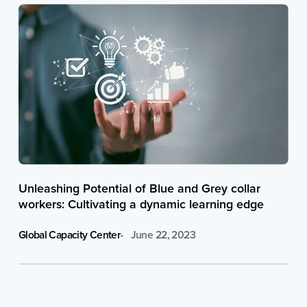
Unleashing Potential of Blue and Grey collar
workers: Cultivating a dynamic learning edge
Global Capacity Center
June 22, 2023